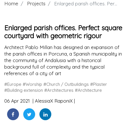
Home
Projects
Enlarged parish offices. Perfect square courtyard with geometric rigour
Enlarged parish offices. Perfect square
courtyard with geometric rigour
Architect Pablo Millan has designed an expansion of
the parish offices in Porcuna, a Spanish municipality in
the community of Andalusia with a historical
background full of complexity and the typical
references of a city of art
#Europe
#Worship
#Church / Outbuildings
#Plaster
#Building extension
#Architectures
#Architecture
06 Apr 2021
AlessiaX RaponiX