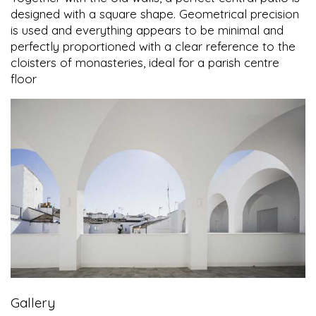
designed with a square shape. Geometrical precision
is used and everything appears to be minimal and
perfectly proportioned with a clear reference to the
cloisters of monasteries, ideal for a parish centre
floor
Gallery