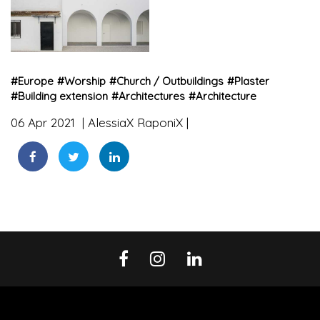
#
Europe
#
Worship
#
Church / Outbuildings
#
Plaster
#
Building extension
#
Architectures
#
Architecture
06 Apr 2021
AlessiaX RaponiX