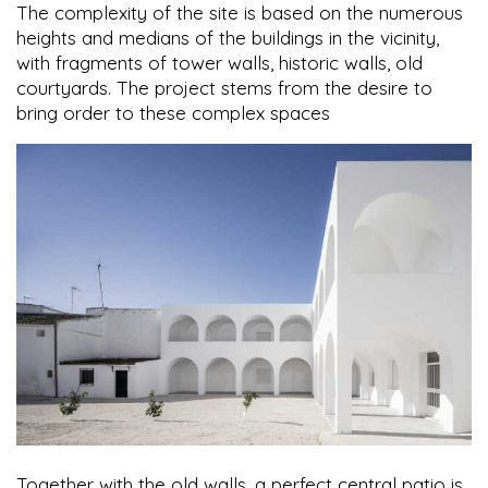
The complexity of the site is based on the numerous
heights and medians of the buildings in the vicinity,
with fragments of tower walls, historic walls, old
courtyards. The project stems from the desire to
bring order to these complex spaces
Together with the old walls, a perfect central patio is