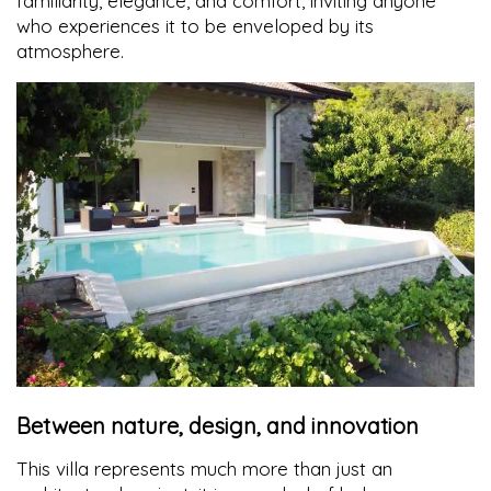
familiarity, elegance, and comfort, inviting anyone
who experiences it to be enveloped by its
atmosphere.
Between nature, design, and innovation
This villa represents much more than just an