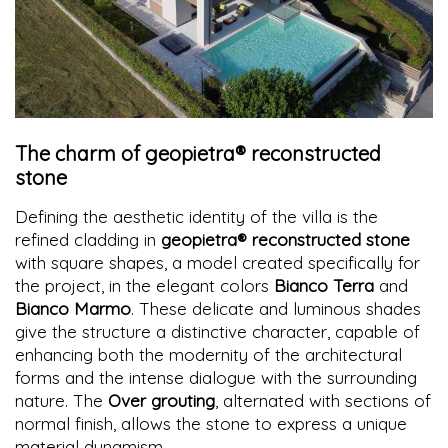
The charm of geopietra® reconstructed
stone
Defining the aesthetic identity of the villa is the
refined cladding in
geopietra® reconstructed stone
with square shapes, a model created specifically for
the project, in the elegant colors
Bianco Terra
and
Bianco Marmo
. These delicate and luminous shades
give the structure a distinctive character, capable of
enhancing both the modernity of the architectural
forms and the intense dialogue with the surrounding
nature. The
Over grouting
, alternated with sections of
normal finish, allows the stone to express a unique
material dynamism.