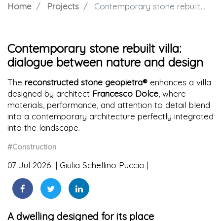
Home
Projects
Contemporary stone rebuilt villa: dialogue between nature and design
Contemporary stone rebuilt villa:
dialogue between nature and design
The
reconstructed stone geopietra®
enhances a villa
designed by architect
Francesco Dolce
, where
materials, performance, and attention to detail blend
into a contemporary architecture perfectly integrated
into the landscape.
#Construction
07 Jul 2026
Giulia Schellino Puccio
A dwelling designed for its place