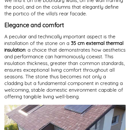
We find it on the boundary walls, on the wall framing
the pool, and on the columns that elegantly define
the portico of the villa's rear facade.
Elegance and comfort
A peculiar and technically important aspect is the
installation of the stone on a
35 cm external thermal
insulation
: a choice that demonstrates how aesthetics
and performance can harmoniously coexist. This
insulation thickness, greater than common standards,
ensures exceptional living comfort throughout all
seasons. The stone thus becomes not only a
cladding but a fundamental component in creating a
welcoming, stable domestic environment capable of
offering tangible living well-being.