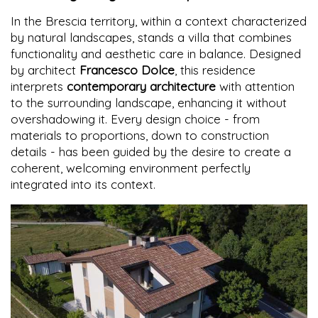
In the Brescia territory, within a context characterized
by natural landscapes, stands a villa that combines
functionality and aesthetic care in balance. Designed
by architect
Francesco Dolce
, this residence
interprets
contemporary architecture
with attention
to the surrounding landscape, enhancing it without
overshadowing it. Every design choice - from
materials to proportions, down to construction
details - has been guided by the desire to create a
coherent, welcoming environment perfectly
integrated into its context.