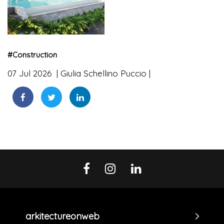
#
Construction
07 Jul 2026
Giulia Schellino Puccio
arkitectureonweb