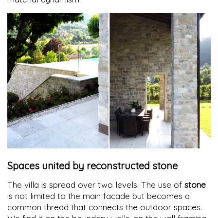
Spaces united by reconstructed stone
The villa is spread over two levels. The use of
stone
is not limited to the main facade but becomes a
common thread that connects the outdoor spaces.