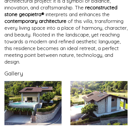
architectural project: it is a symbol of balance,
innovation, and craftsmanship. The
reconstructed
stone geopietra®
interprets and enhances the
contemporary architecture
of this villa, transforming
every living space into a place of harmony, character,
and beauty. Rooted in the landscape, yet reaching
towards a modern and refined aesthetic language,
this residence becomes an ideal retreat, a perfect
meeting point between nature, technology, and
design.
Gallery