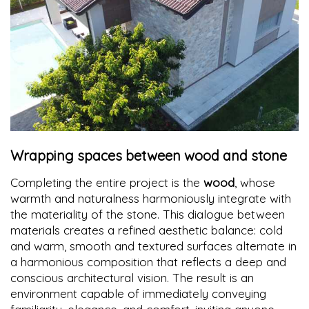
Wrapping spaces between wood and stone
Completing the entire project is the
wood
, whose
warmth and naturalness harmoniously integrate with
the materiality of the stone. This dialogue between
materials creates a refined aesthetic balance: cold
and warm, smooth and textured surfaces alternate in
a harmonious composition that reflects a deep and
conscious architectural vision. The result is an
environment capable of immediately conveying