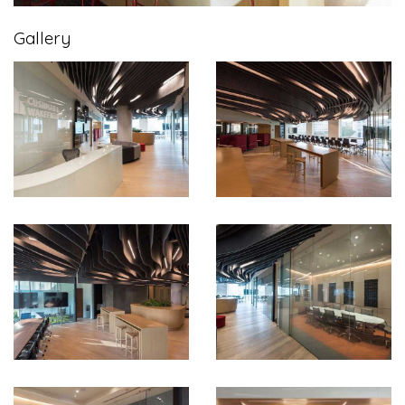
Gallery