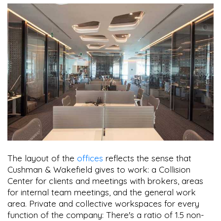
The layout of the
offices
reflects the sense that
Cushman & Wakefield gives to work: a Collision
Center for clients and meetings with brokers, areas
for internal team meetings, and the general work
area. Private and collective workspaces for every
function of the company: There's a ratio of 1.5 non-