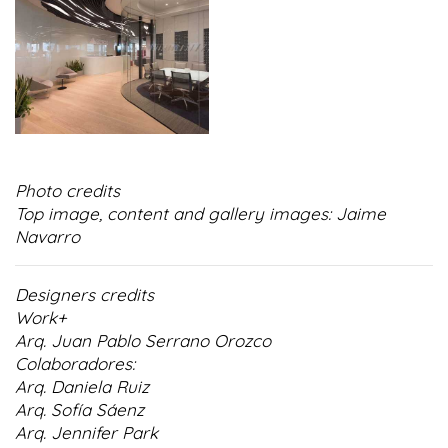
Photo credits
Top image, content and gallery images: Jaime
Navarro
Designers credits
Work+
Arq. Juan Pablo Serrano Orozco
Colaboradores:
Arq. Daniela Ruiz
Arq. Sofía Sáenz
Arq. Jennifer Park