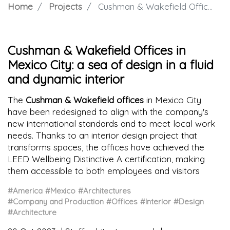
Home
Projects
Cushman & Wakefield Offices in Mexico City: a sea of design in a fluid and dynamic interior
Cushman & Wakefield Offices in
Mexico City: a sea of design in a fluid
and dynamic interior
The
Cushman & Wakefield offices
in Mexico City
have been redesigned to align with the company's
new international standards and to meet local work
needs. Thanks to an interior design project that
transforms spaces, the offices have achieved the
LEED Wellbeing Distinctive A certification, making
them accessible to both employees and visitors
#America
#Mexico
#Architectures
#Company and Production
#Offices
#Interior
#Design
#Architecture