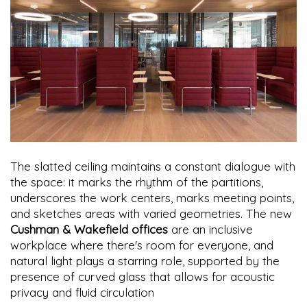
The slatted ceiling maintains a constant dialogue with
the space: it marks the rhythm of the partitions,
underscores the work centers, marks meeting points,
and sketches areas with varied geometries. The new
Cushman & Wakefield offices
are an inclusive
workplace where there's room for everyone, and
natural light plays a starring role, supported by the
presence of curved glass that allows for acoustic
privacy and fluid circulation