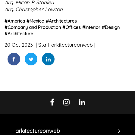
Arq. Micah P. Stanley
Arq. Christopher Lawton
#
America
#
Mexico
#
Architectures
#
Company and Production
#
Offices
#
Interior
#
Design
#
Architecture
20 Oct 2023
Staff arkitectureonweb
arkitectureonweb