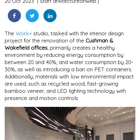
20 Oct 2023
Staff arkitectureonweb
The
Work+
studio, tasked with the interior design
project for the renovation of the
Cushman &
Wakefield offices
, primarily creates a healthy
environment by reducing energy consumption by
between 20 and 40%, and water consumption by 20-
30%, as well as introducing a ban on PET containers.
Additionally, materials with low environmental impact
are used, such as recycled wood, fast-growing
bamboo veneer, and LED lighting technology with
presence and motion controls