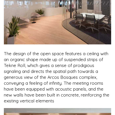
The design of the open space features a ceiling with
an organic shape made up of suspended strips of
Tekne Roll, which gives a sense of prodigious
signaling and directs the spatial path towards a
generous view of the Arcos Bosques complex,
conveying a feeling of infinity. The meeting rooms
have been equipped with acoustic panels, and the
new walls have been built in concrete, reinforcing the
existing vertical elements