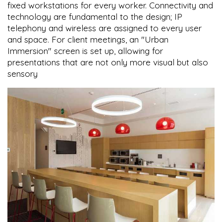
fixed workstations for every worker. Connectivity and
technology are fundamental to the design; IP
telephony and wireless are assigned to every user
and space. For client meetings, an "Urban
Immersion" screen is set up, allowing for
presentations that are not only more visual but also
sensory