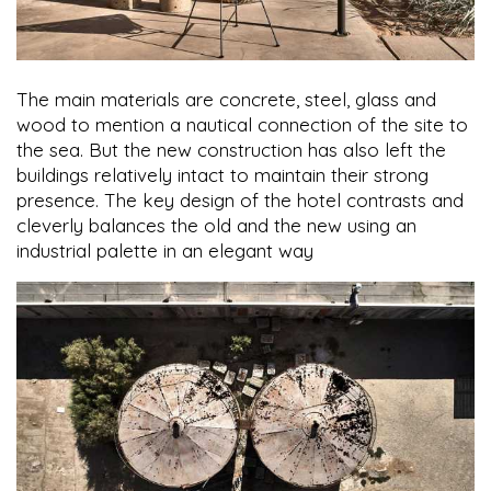
The main materials are concrete, steel, glass and
wood to mention a nautical connection of the site to
the sea. But the new construction has also left the
buildings relatively intact to maintain their strong
presence. The key design of the hotel contrasts and
cleverly balances the old and the new using an
industrial palette in an elegant way