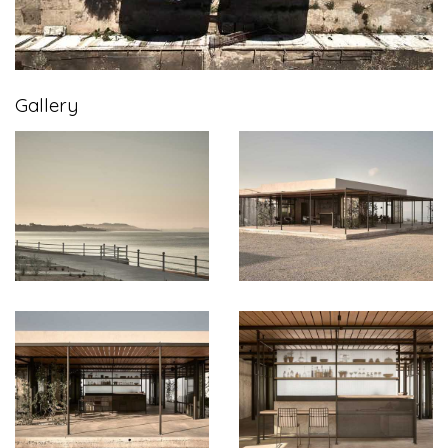
Gallery