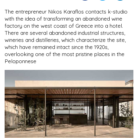
The entrepreneur Nikos Karaflos contacts k-studio
with the idea of transforming an abandoned wine
factory on the west coast of Greece into a hotel.
There are several abandoned industrial structures,
wineries and distilleries, which characterize the site,
which have remained intact since the 1920s,
overlooking one of the most pristine places in the
Peloponnese