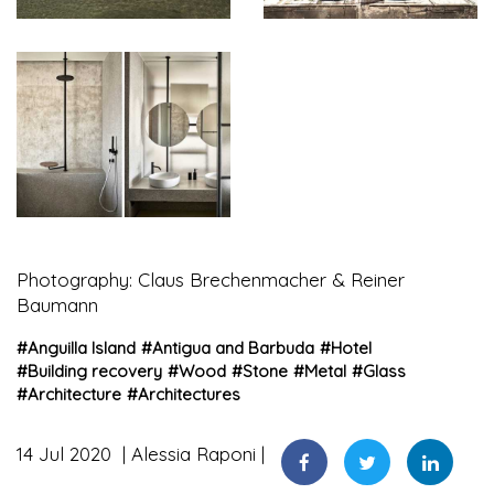
Photography: Claus Brechenmacher & Reiner
Baumann
#
Anguilla Island
#
Antigua and Barbuda
#
Hotel
#
Building recovery
#
Wood
#
Stone
#
Metal
#
Glass
#
Architecture
#
Architectures
14 Jul 2020
Alessia Raponi