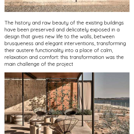
The history and raw beauty of the existing buildings
have been preserved and delicately exposed in a
design that gives new life to the walls, between
brusqueness and elegant interventions, transforming
their austere functionality into a place of calm,
relaxation and comfort: this transformation was the
main challenge of the project