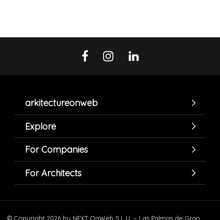
arkitectureonweb
Explore
For Companies
For Architects
© Copyright 2026 by NEXT OnWeb S.L.U. – Las Palmas de Gran