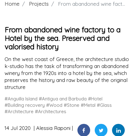
Home
Projects
From abandoned wine factory to a Hotel by the sea. Preserved and valorised history
From abandoned wine factory to a
Hotel by the sea. Preserved and
valorised history
On the west coast of Greece, the architecture studio
k-studio has the task of transforming an abandoned
winery from the 1920s into a hotel by the sea, which
preserves the history and raw beauty of the original
structure
#Anguilla Island
#Antigua and Barbuda
#Hotel
#Building recovery
#Wood
#Stone
#Metal
#Glass
#Architecture
#Architectures
14 Jul 2020
Alessia Raponi