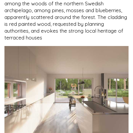
among the woods of the northern Swedish
archipelago, among pines, mosses and blueberries,
apparently scattered around the forest. The cladding
is red painted wood, requested by planning
authorities, and evokes the strong local heritage of
terraced houses