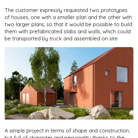
The customer expressly requested two prototypes
of houses, one with a smaller plan and the other with
two larger plans, so that it would be possible to build
them with prefabricated slabs and walls, which could
be transported by truck and assembled on site
A simple project in terms of shape and construction,
but full of character and personality thanks to the