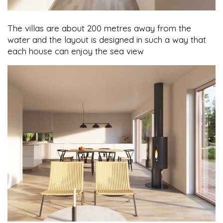
The villas are about 200 metres away from the
water and the layout is designed in such a way that
each house can enjoy the sea view