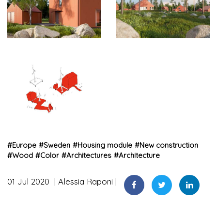
#
Europe
#
Sweden
#
Housing module
#
New construction
#
Wood
#
Color
#
Architectures
#
Architecture
01 Jul 2020
Alessia Raponi