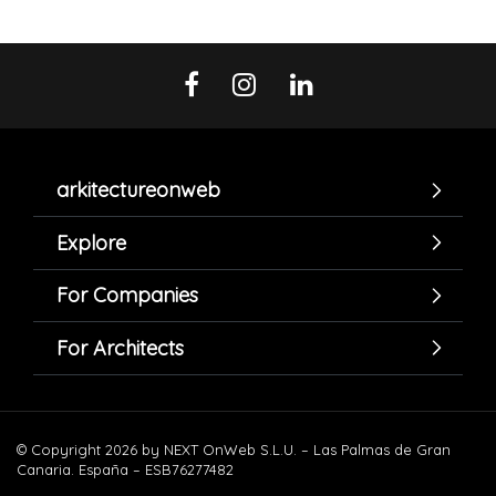
arkitectureonweb
Explore
For Companies
For Architects
© Copyright 2026 by NEXT OnWeb S.L.U. – Las Palmas de Gran
Canaria. España – ESB76277482