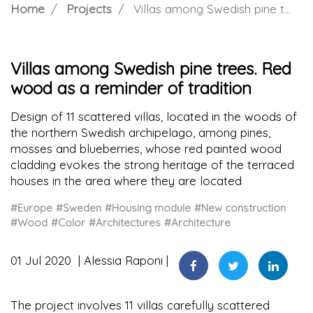
Home
Projects
Villas among Swedish pine trees. Red wood as a reminder of tradition
Villas among Swedish pine trees. Red
wood as a reminder of tradition
Design of 11 scattered villas, located in the woods of
the northern Swedish archipelago, among pines,
mosses and blueberries, whose red painted wood
cladding evokes the strong heritage of the terraced
houses in the area where they are located
#Europe
#Sweden
#Housing module
#New construction
#Wood
#Color
#Architectures
#Architecture
01 Jul 2020
Alessia Raponi
The project involves 11 villas carefully scattered