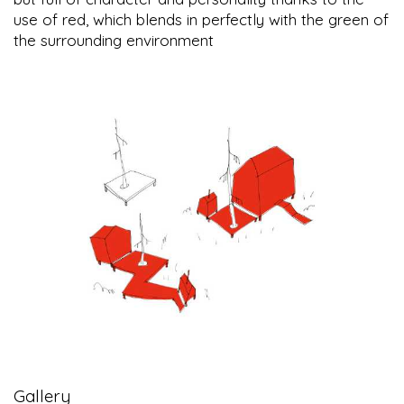
use of red, which blends in perfectly with the green of
the surrounding environment
Gallery