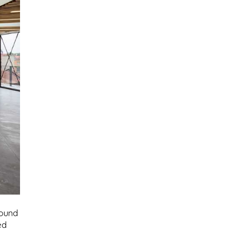
round
ed