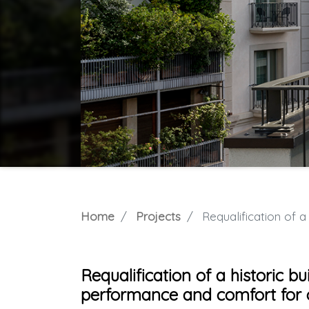
Home
Projects
Requalification of a histor
Requalification of a historic bu
performance and comfort for o