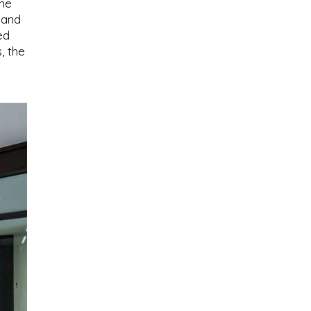
the
 and
ed
, the