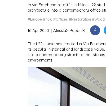
In via Fatebenefratelli 14 in Milan, L22 stu
architecture into a contemporary office st
#Europe
#Italy
#Offices
#Restoration
#Wood
16 Apr 2020
AlessiaX RaponiX
The L22 studio has created in Via Fatebenefr
its peculiar historical and landscape value,
into a contemporary structure that stands
environments