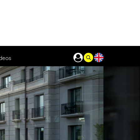
ideos