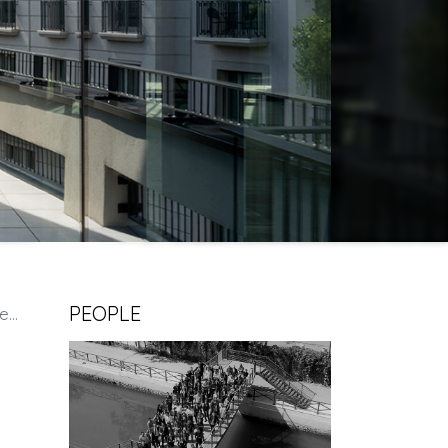
PEOPLE
es