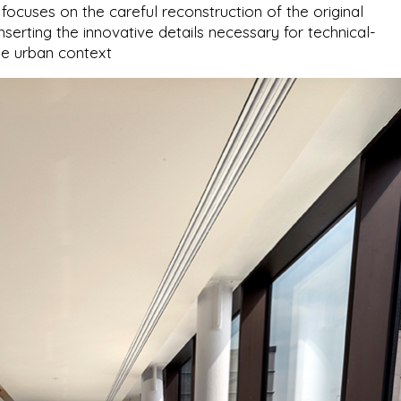
cuses on the careful reconstruction of the original
nserting the innovative details necessary for technical-
he urban context