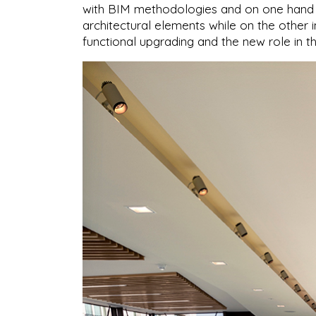
with BIM methodologies and on one hand fo
architectural elements while on the other i
functional upgrading and the new role in t