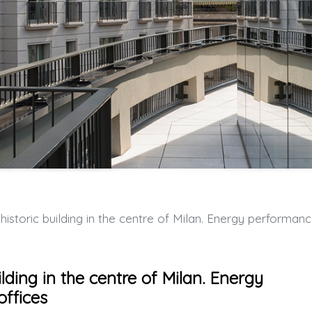
ic building in the centre of Milan. Energy performance and comfort for offic
ilding in the centre of Milan. Energy
ffices