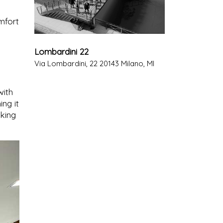
mfort
Lombardini 22
Via Lombardini, 22 20143 Milano, MI
with
ing it
king