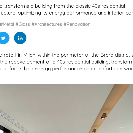
dio transforms a building from the classic 40s residential
ructure, optimizing its energy performance and interior co
#Metal
#Glass
#Architectures
#Renovation
atelli in Milan, within the perimeter of the Brera district 
 the redevelopment of a 40s residential building, transform
 out for its high energy performance and comfortable wor