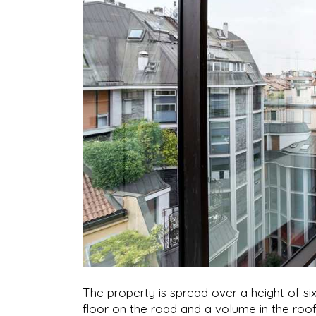
The property is spread over a height of si
floor on the road and a volume in the roo