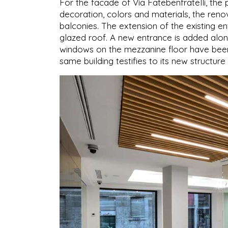
For the facade of Via Fatebenfratelli, the p
decoration, colors and materials, the reno
balconies. The extension of the existing e
glazed roof. A new entrance is added alon
windows on the mezzanine floor have been
same building testifies to its new structure