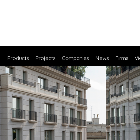
Products
Projects
Companies
News
Firms
V