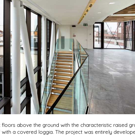
x floors above the ground with the characteristic raised g
f with a covered loggia. The project was entirely develop