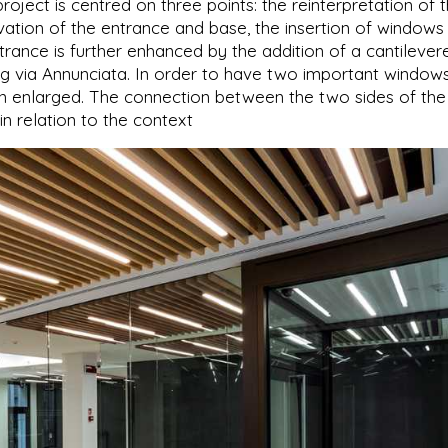
roject is centred on three points: the reinterpretation of 
vation of the entrance and base, the insertion of windows
ntrance is further enhanced by the addition of a cantilever
g via Annunciata. In order to have two important windows
 enlarged. The connection between the two sides of the
 in relation to the context