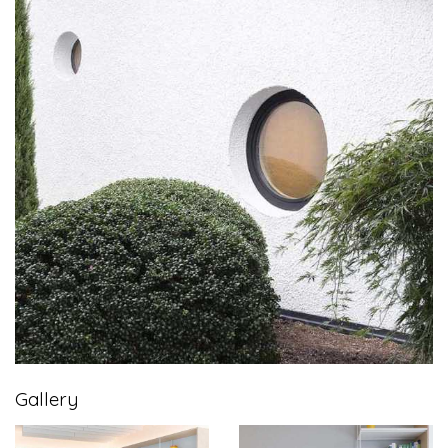
Gallery