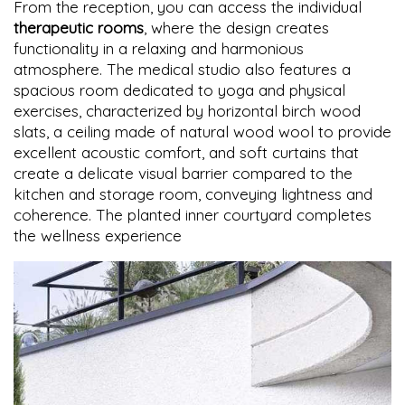
From the reception, you can access the individual
therapeutic rooms
, where the design creates
functionality in a relaxing and harmonious
atmosphere. The medical studio also features a
spacious room dedicated to yoga and physical
exercises, characterized by horizontal birch wood
slats, a ceiling made of natural wood wool to provide
excellent acoustic comfort, and soft curtains that
create a delicate visual barrier compared to the
kitchen and storage room, conveying lightness and
coherence. The planted inner courtyard completes
the wellness experience