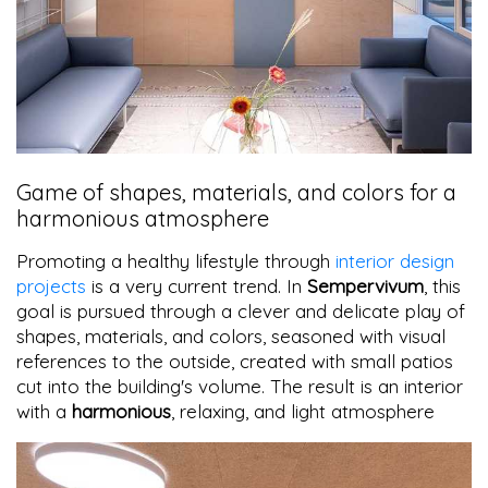
Game of shapes, materials, and colors for a
harmonious atmosphere
Promoting a healthy lifestyle through
interior design
projects
is a very current trend. In
Sempervivum
, this
goal is pursued through a clever and delicate play of
shapes, materials, and colors, seasoned with visual
references to the outside, created with small patios
cut into the building's volume. The result is an interior
with a
harmonious
, relaxing, and light atmosphere