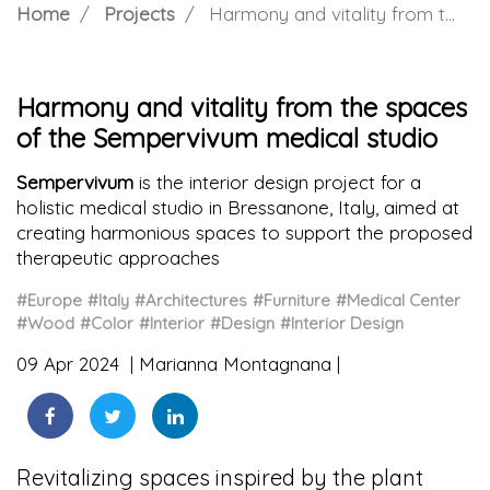
Home
Projects
Harmony and vitality from the spaces of the Sempervivum medical studio
Harmony and vitality from the spaces
of the Sempervivum medical studio
Sempervivum
is the interior design project for a
holistic medical studio in Bressanone, Italy, aimed at
creating harmonious spaces to support the proposed
therapeutic approaches
#Europe
#Italy
#Architectures
#Furniture
#Medical Center
#Wood
#Color
#Interior
#Design
#Interior Design
09 Apr 2024
Marianna Montagnana
Revitalizing spaces inspired by the plant