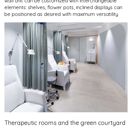
wall unit can be customized with interchangeable
elements: shelves, flower pots, inclined displays can
be positioned as desired with maximum versatility
Therapeutic rooms and the green courtyard