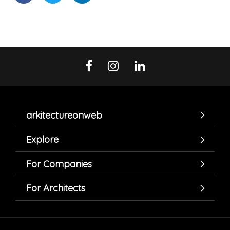
arkitectureonweb
Explore
For Companies
For Architects