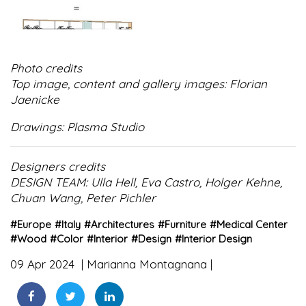
Photo credits
Top image, content and gallery images: Florian
Jaenicke
Drawings: Plasma Studio
Designers credits
DESIGN TEAM: Ulla Hell, Eva Castro, Holger Kehne,
Chuan Wang, Peter Pichler
#
Europe
#
Italy
#
Architectures
#
Furniture
#
Medical Center
#
Wood
#
Color
#
Interior
#
Design
#
Interior Design
09 Apr 2024
Marianna Montagnana