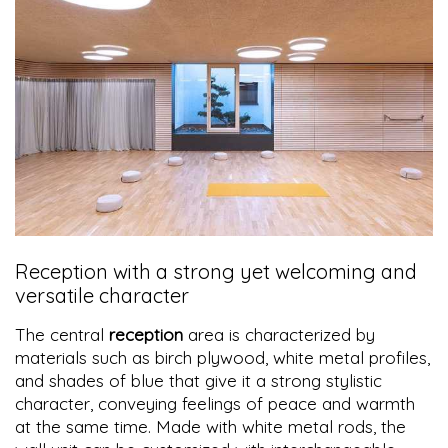
Reception with a strong yet welcoming and
versatile character
The central
reception
area is characterized by
materials such as birch plywood, white metal profiles,
and shades of blue that give it a strong stylistic
character, conveying feelings of peace and warmth
at the same time. Made with white metal rods, the