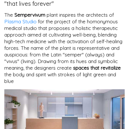
"that lives forever"
The
Sempervivum
plant inspires the architects of
Plasma Studio
for the project of the homonymous
medical studio that proposes a holistic therapeutic
approach aimed at cultivating well-being, blending
high-tech medicine with the activation of self-healing
forces. The name of the plant is representative and
auspicious: from the Latin "semper" (always) and
"vivus" (living). Drawing from its hues and symbolic
meaning, the designers create
spaces that revitalize
the body and spirit with strokes of light green and
blue