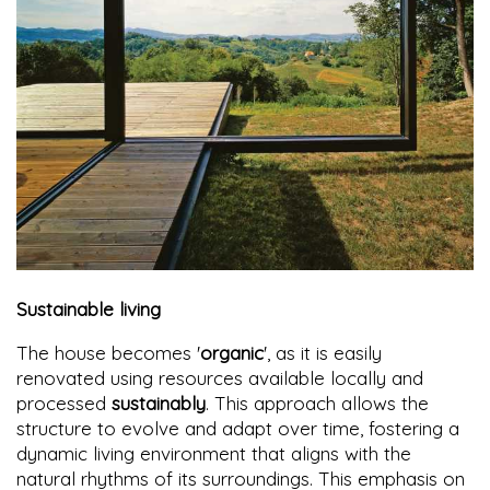
Sustainable living
The house becomes '
organic
', as it is easily
renovated using resources available locally and
processed
sustainably
. This approach allows the
structure to evolve and adapt over time, fostering a
dynamic living environment that aligns with the
natural rhythms of its surroundings. This emphasis on