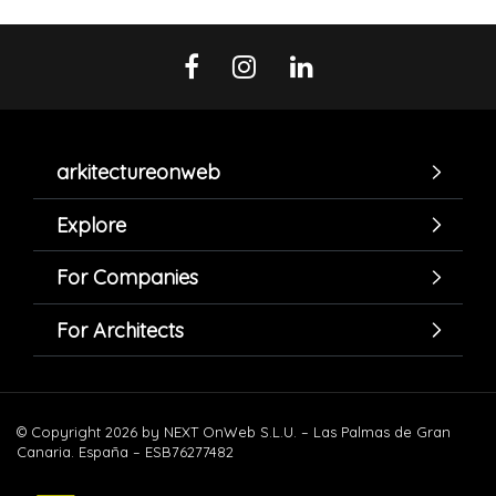
arkitectureonweb
Explore
For Companies
For Architects
© Copyright 2026 by NEXT OnWeb S.L.U. – Las Palmas de Gran
Canaria. España – ESB76277482