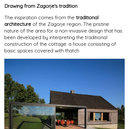
Drawing from Zagorje's tradition
The inspiration comes from the
traditional
architecture
of the Zagorje region. The pristine
nature of the area for a non-invasive design that has
been developed by interpreting the traditional
construction of the cottage: a house consisting of
basic spaces covered with thatch