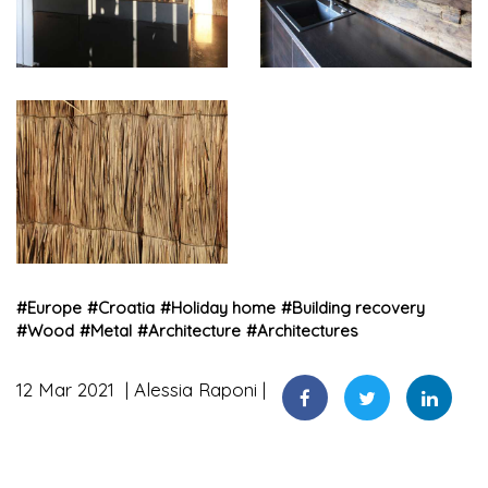
#
Europe
#
Croatia
#
Holiday home
#
Building recovery
#
Wood
#
Metal
#
Architecture
#
Architectures
12 Mar 2021
Alessia Raponi