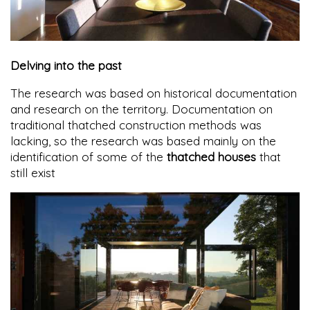
Delving into the past
The research was based on historical documentation
and research on the territory. Documentation on
traditional thatched construction methods was
lacking, so the research was based mainly on the
identification of some of the
thatched houses
that
still exist