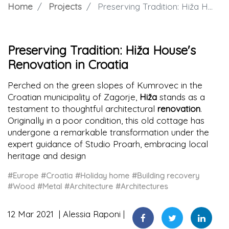
Home
Projects
Preserving Tradition: Hiža House's Renovation in Croatia
Preserving Tradition: Hiža House's
Renovation in Croatia
Perched on the green slopes of Kumrovec in the
Croatian municipality of Zagorje,
Hiža
stands as a
testament to thoughtful architectural
renovation
.
Originally in a poor condition, this old cottage has
undergone a remarkable transformation under the
expert guidance of Studio Proarh, embracing local
heritage and design
#Europe
#Croatia
#Holiday home
#Building recovery
#Wood
#Metal
#Architecture
#Architectures
12 Mar 2021
Alessia Raponi