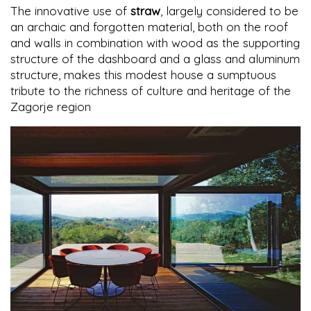
The innovative use of
straw
, largely considered to be
an archaic and forgotten material, both on the roof
and walls in combination with wood as the supporting
structure of the dashboard and a glass and aluminum
structure, makes this modest house a sumptuous
tribute to the richness of culture and heritage of the
Zagorje region