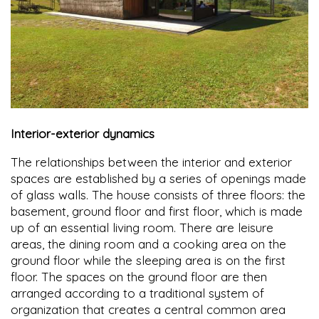
Interior-exterior dynamics
The relationships between the interior and exterior
spaces are established by a series of openings made
of glass walls. The house consists of three floors: the
basement, ground floor and first floor, which is made
up of an essential living room. There are leisure
areas, the dining room and a cooking area on the
ground floor while the sleeping area is on the first
floor. The spaces on the ground floor are then
arranged according to a traditional system of
organization that creates a central common area