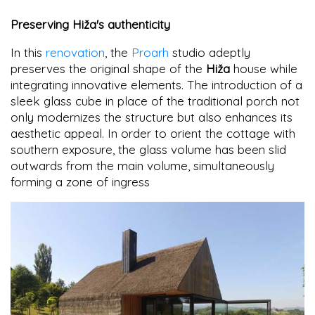
Preserving Hiža's authenticity
In this
renovation
, the
Proarh
studio adeptly
preserves the original shape of the
Hiža
house while
integrating innovative elements. The introduction of a
sleek glass cube in place of the traditional porch not
only modernizes the structure but also enhances its
aesthetic appeal. In order to orient the cottage with
southern exposure, the glass volume has been slid
outwards from the main volume, simultaneously
forming a zone of ingress