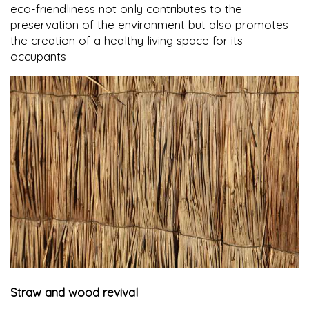
eco-friendliness not only contributes to the
preservation of the environment but also promotes
the creation of a healthy living space for its
occupants
Straw and wood revival