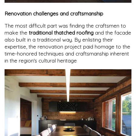
Renovation challenges and craftsmanship
The most difficult part was finding the craftsmen to
make the
traditional thatched roofing
and the facade
also built in a traditional way. By enlisting their
expertise, the renovation project paid homage to the
time-honored techniques and craftsmanship inherent
in the region's cultural heritage