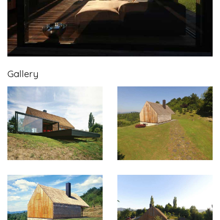
Gallery