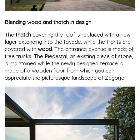
Blending wood and thatch in design
The
thatch
covering the roof is replaced with a new
layer extending into the façade, while the fronts are
covered with
wood
. The entrance avenue is made of
tree trunks. The Piedestal, an existing piece of stone,
is maintained while the newly designed terrace is
made of a wooden floor from which you can
appreciate the picturesque landscape of Zagorje