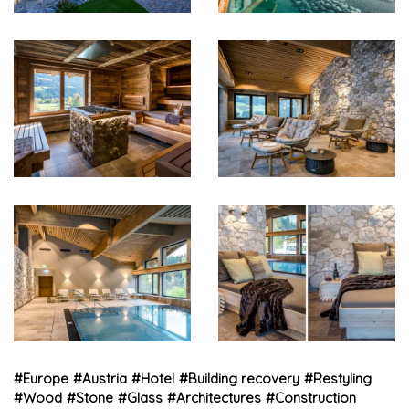
#
Europe
#
Austria
#
Hotel
#
Building recovery
#
Restyling
#
Wood
#
Stone
#
Glass
#
Architectures
#
Construction