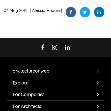
07 May 2018
Alessia Raponi
arkitectureonweb
Explore
For Companies
For Architects