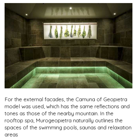
For the external facades, the Camuna of Geopietra
model was used, which has the same reflections and
tones as those of the nearby mountain. In the
rooftop spa, Murogeopietra naturally outlines the
spaces of the swimming pools, saunas and relaxation
areas