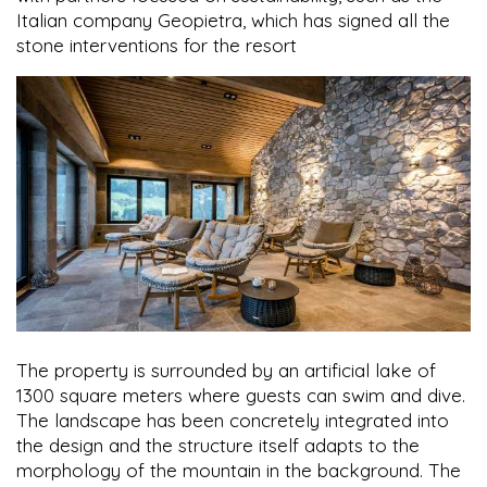
Italian company Geopietra, which has signed all the
stone interventions for the resort
The property is surrounded by an artificial lake of
1300 square meters where guests can swim and dive.
The landscape has been concretely integrated into
the design and the structure itself adapts to the
morphology of the mountain in the background. The