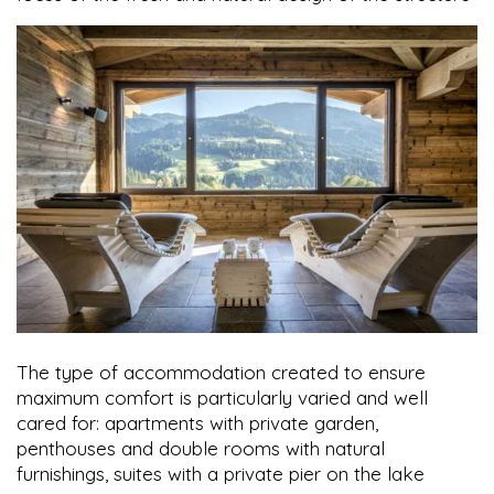
The type of accommodation created to ensure
maximum comfort is particularly varied and well
cared for: apartments with private garden,
penthouses and double rooms with natural
furnishings, suites with a private pier on the lake