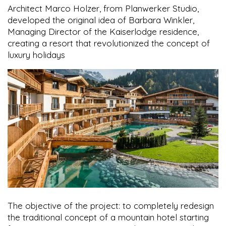
Architect Marco Holzer, from Planwerker Studio,
developed the original idea of Barbara Winkler,
Managing Director of the Kaiserlodge residence,
creating a resort that revolutionized the concept of
luxury holidays
The objective of the project: to completely redesign
the traditional concept of a mountain hotel starting