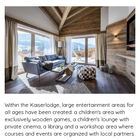
Within the Kaiserlodge, large entertainment areas for
all ages have been created: a children's area with
exclusively wooden games, a children's lounge with
private cinema, a library and a workshop area where
courses and events are organized with local partners