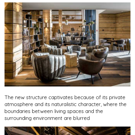
The new structure captivates because of its private
atmosphere and its naturalistic character, where the
boundaries between living spaces and the
surrounding environment are blurred