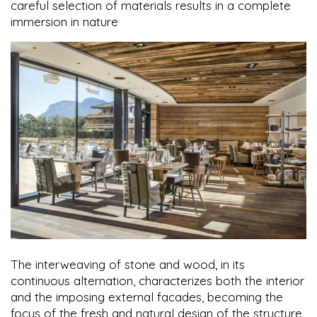
careful selection of materials results in a complete
immersion in nature
The interweaving of stone and wood, in its
continuous alternation, characterizes both the interior
and the imposing external facades, becoming the
focus of the fresh and natural design of the structure