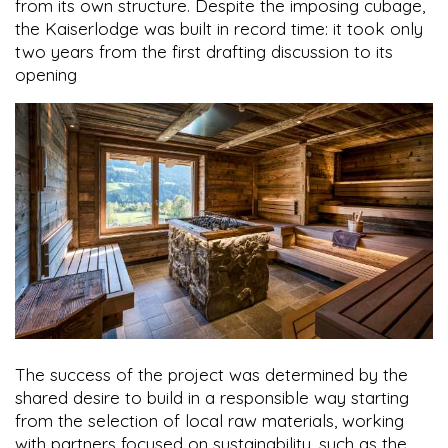
from its own structure. Despite the imposing cubage,
the Kaiserlodge was built in record time: it took only
two years from the first drafting discussion to its
opening
The success of the project was determined by the
shared desire to build in a responsible way starting
from the selection of local raw materials, working
with partners focused on sustainability, such as the