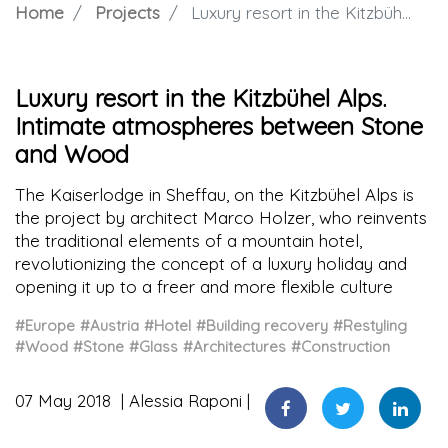
Home
Projects
Luxury resort in the Kitzbühel Alps. Intimate atmospheres between Stone and Wood
Luxury resort in the Kitzbühel Alps.
Intimate atmospheres between Stone
and Wood
The Kaiserlodge in Sheffau, on the Kitzbühel Alps is
the project by architect Marco Holzer, who reinvents
the traditional elements of a mountain hotel,
revolutionizing the concept of a luxury holiday and
opening it up to a freer and more flexible culture
#Europe
#Austria
#Hotel
#Building recovery
#Restyling
#Wood
#Stone
#Glass
#Architectures
#Construction
07 May 2018
Alessia Raponi