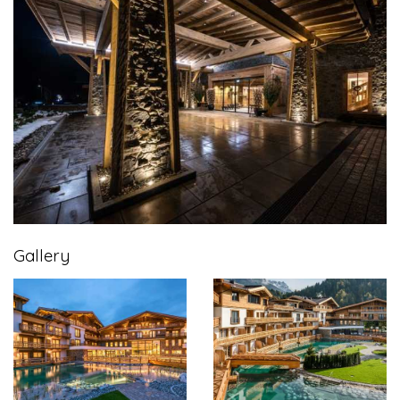
Gallery