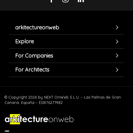
arkitectureonweb
Explore
For Companies
For Architects
© Copyright 2026 by NEXT OnWeb S.L.U. – Las Palmas de Gran
Canaria. España – ESB76277482