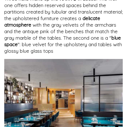
one offers hidden reserved spaces behind the
partitions created by tubular and translucent material;
the upholstered furniture creates a
delicate
atmosphere
with the gray velvets of the armchairs
and the antique pink of the benches that match the
gray marble of the tables. The second one is a "
blue
space
": blue velvet for the upholstery and tables with
glossy blue glass tops