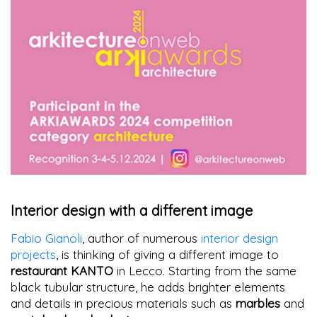
Interior design with a different image
Fabio Gianoli
, author of numerous
interior design
projects
, is thinking of giving a different image to
restaurant KANTO
in Lecco. Starting from the same
black tubular structure, he adds brighter elements
and details in precious materials such as
marbles
and