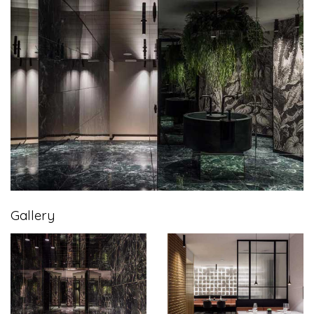
Gallery