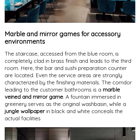
Marble and mirror games for accessory
environments
The staircase, accessed from the blue room, is
completely clad in brass finish and leads to the third
room. Here, the bar and sushi preparation counter
are located. Even the service areas are strongly
characterized by the finishing materials. The corridor
leading to the customer bathrooms is a
marble
veined and mirror game
. A fountain immersed in
greenery serves as the original washbasin, while a
jungle wallpaper
in black and white conceals the
actual facilities