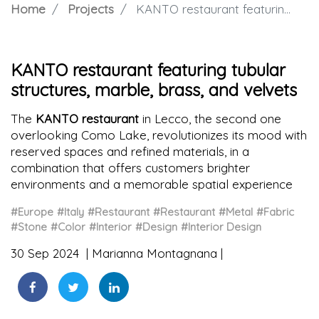
Home
Projects
KANTO restaurant featuring tubular structures, marble, brass, and velvets
KANTO restaurant featuring tubular
structures, marble, brass, and velvets
The
KANTO restaurant
in Lecco, the second one
overlooking Como Lake, revolutionizes its mood with
reserved spaces and refined materials, in a
combination that offers customers brighter
environments and a memorable spatial experience
#Europe
#Italy
#Restaurant
#Restaurant
#Metal
#Fabric
#Stone
#Color
#Interior
#Design
#Interior Design
30 Sep 2024
Marianna Montagnana