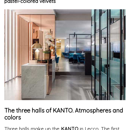
pastel-colored velvets
The three halls of KANTO. Atmospheres and
colors
Three halls make up the
KANTO
in Lecco. The first