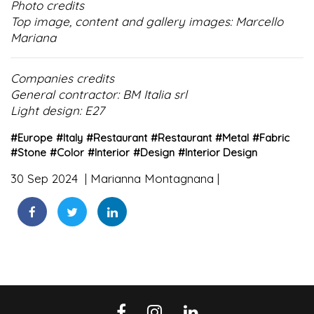
Photo credits
Top image, content and gallery images: Marcello
Mariana
Companies credits
General contractor: BM Italia srl
Light design: E27
#
Europe
#
Italy
#
Restaurant
#
Restaurant
#
Metal
#
Fabric
#
Stone
#
Color
#
Interior
#
Design
#
Interior Design
30 Sep 2024
Marianna Montagnana