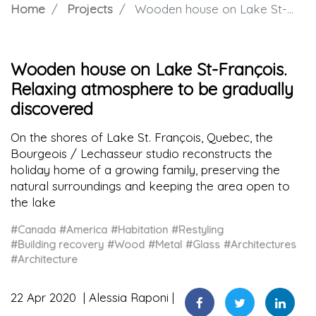
Home
Projects
Wooden house on Lake St-François. Relaxing atmosphere to be gradually discovered
Wooden house on Lake St-François.
Relaxing atmosphere to be gradually
discovered
On the shores of Lake St. François, Quebec, the
Bourgeois / Lechasseur studio reconstructs the
holiday home of a growing family, preserving the
natural surroundings and keeping the area open to
the lake
#Canada
#America
#Habitation
#Restyling
#Building recovery
#Wood
#Metal
#Glass
#Architectures
#Architecture
22 Apr 2020
Alessia Raponi