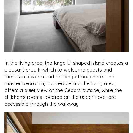
In the living area, the large U-shaped island creates a
pleasant area in which to welcome guests and
friends in a warm and relaxing atmosphere. The
master bedroom, located behind the living area,
offers a quiet view of the Cedars outside, while the
children's rooms, located on the upper floor, are
accessible through the walkway