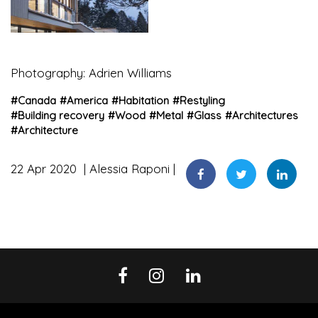
Photography: Adrien Williams
#
Canada
#
America
#
Habitation
#
Restyling
#
Building recovery
#
Wood
#
Metal
#
Glass
#
Architectures
#
Architecture
22 Apr 2020
Alessia Raponi