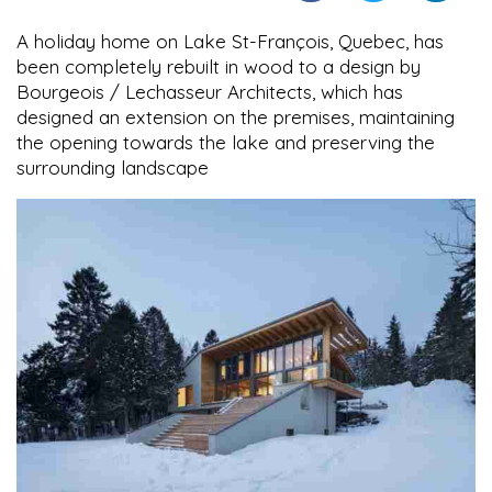
A holiday home on Lake St-François, Quebec, has
been completely rebuilt in wood to a design by
Bourgeois / Lechasseur Architects, which has
designed an extension on the premises, maintaining
the opening towards the lake and preserving the
surrounding landscape