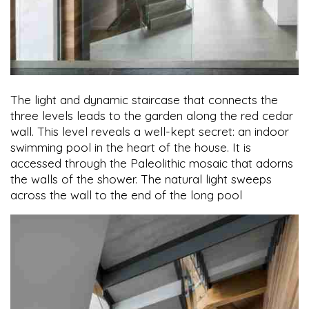
The light and dynamic staircase that connects the
three levels leads to the garden along the red cedar
wall. This level reveals a well-kept secret: an indoor
swimming pool in the heart of the house. It is
accessed through the Paleolithic mosaic that adorns
the walls of the shower. The natural light sweeps
across the wall to the end of the long pool