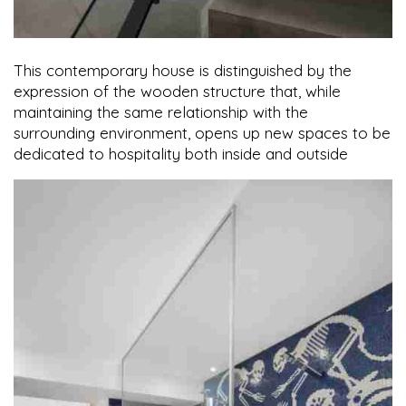
This contemporary house is distinguished by the
expression of the wooden structure that, while
maintaining the same relationship with the
surrounding environment, opens up new spaces to be
dedicated to hospitality both inside and outside