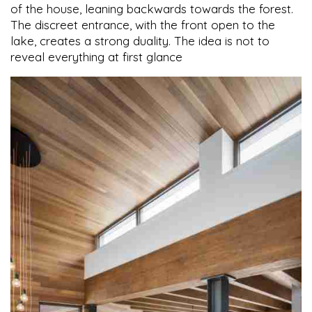
of the house, leaning backwards towards the forest.
The discreet entrance, with the front open to the
lake, creates a strong duality. The idea is not to
reveal everything at first glance