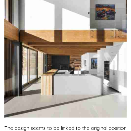
The design seems to be linked to the original position