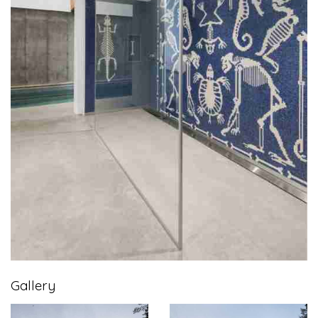
Gallery