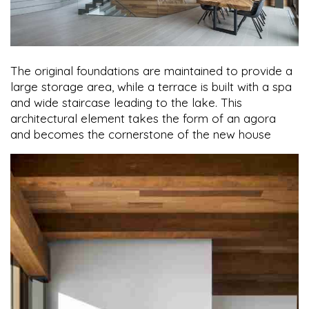
The original foundations are maintained to provide a
large storage area, while a terrace is built with a spa
and wide staircase leading to the lake. This
architectural element takes the form of an agora
and becomes the cornerstone of the new house