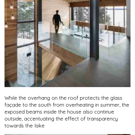
While the overhang on the roof protects the glass
façade to the south from overheating in summer, the
exposed beams inside the house also continue
outside, accentuating the effect of transparency
towards the lake