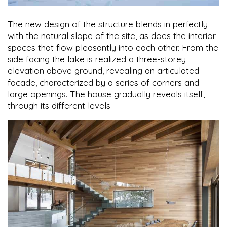
The new design of the structure blends in perfectly
with the natural slope of the site, as does the interior
spaces that flow pleasantly into each other. From the
side facing the lake is realized a three-storey
elevation above ground, revealing an articulated
facade, characterized by a series of corners and
large openings. The house gradually reveals itself,
through its different levels