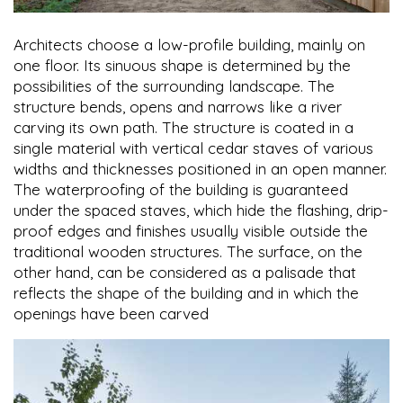
Architects choose a low-profile building, mainly on
one floor. Its sinuous shape is determined by the
possibilities of the surrounding landscape. The
structure bends, opens and narrows like a river
carving its own path. The structure is coated in a
single material with vertical cedar staves of various
widths and thicknesses positioned in an open manner.
The waterproofing of the building is guaranteed
under the spaced staves, which hide the flashing, drip-
proof edges and finishes usually visible outside the
traditional wooden structures. The surface, on the
other hand, can be considered as a palisade that
reflects the shape of the building and in which the
openings have been carved