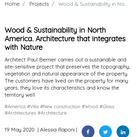
Home
Projects
Wood & Sustainability in North America. Architecture that integrates with Nature
Wood & Sustainability in North
America. Architecture that integrates
with Nature
Architect Paul Bernier carries out a sustainable and
site-sensitive project that preserves the topography,
vegetation and natural appearance of the property.
The customers have lived on the property for many
years, they love its characteristics and know the
territory well
#America
#Villa
#New construction
#Wood
#Glass
#Architectures
#Architecture
19 May 2020
Alessia Raponi