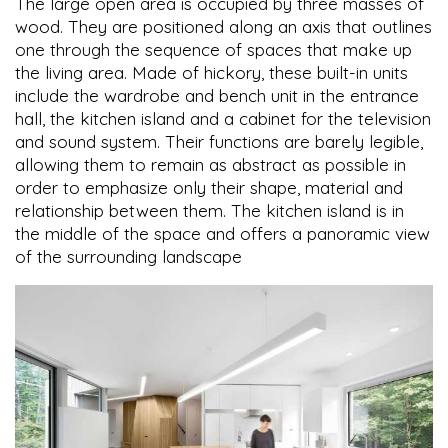
The large open area is occupied by three masses of
wood. They are positioned along an axis that outlines
one through the sequence of spaces that make up
the living area. Made of hickory, these built-in units
include the wardrobe and bench unit in the entrance
hall, the kitchen island and a cabinet for the television
and sound system. Their functions are barely legible,
allowing them to remain as abstract as possible in
order to emphasize only their shape, material and
relationship between them. The kitchen island is in
the middle of the space and offers a panoramic view
of the surrounding landscape