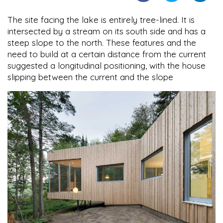
The site facing the lake is entirely tree-lined. It is
intersected by a stream on its south side and has a
steep slope to the north. These features and the
need to build at a certain distance from the current
suggested a longitudinal positioning, with the house
slipping between the current and the slope