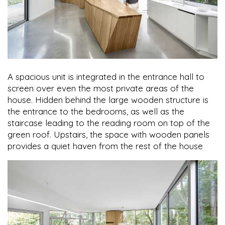
A spacious unit is integrated in the entrance hall to
screen over even the most private areas of the
house. Hidden behind the large wooden structure is
the entrance to the bedrooms, as well as the
staircase leading to the reading room on top of the
green roof. Upstairs, the space with wooden panels
provides a quiet haven from the rest of the house