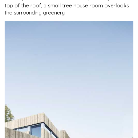
top of the roof, a small tree house room overlooks
the surrounding greenery