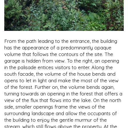
From the path leading to the entrance, the building
has the appearance of a predominantly opaque
volume that follows the contours of the site. The
garage is hidden from view. To the right, an opening
in the palisade entices visitors to enter. Along the
south facade, the volume of the house bends and
opens to let in light and make the most of the view
of the forest. Further on, the volume bends again,
turning towards an opening in the forest that offers a
view of the flux that flows into the lake. On the north
side, smaller openings frame the views of the
surrounding landscape and allow the occupants of
the building to enjoy the gentle murmur of the
stream, which still flows above the property. At the