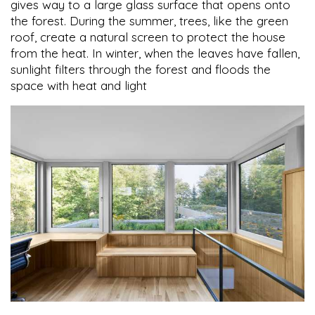
gives way to a large glass surface that opens onto
the forest. During the summer, trees, like the green
roof, create a natural screen to protect the house
from the heat. In winter, when the leaves have fallen,
sunlight filters through the forest and floods the
space with heat and light