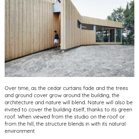
Over time, as the cedar curtains fade and the trees
and ground cover grow around the building, the
architecture and nature will blend. Nature will also be
invited to cover the building itself, thanks to its green
roof. When viewed from the studio on the roof or
from the hill, the structure blends in with its natural
environment