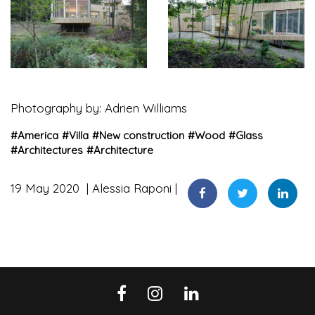
Photography by: Adrien Williams
#
America
#
Villa
#
New construction
#
Wood
#
Glass
#
Architectures
#
Architecture
19 May 2020
Alessia Raponi