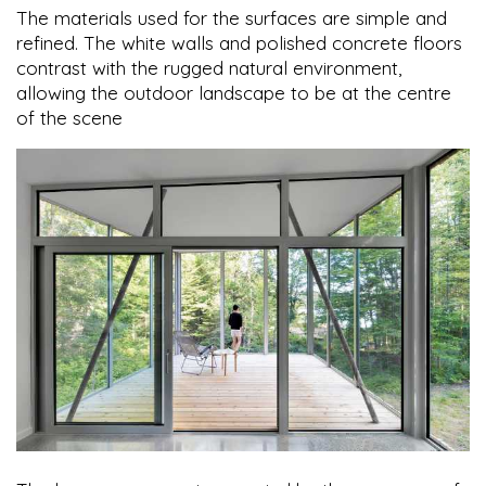
The materials used for the surfaces are simple and
refined. The white walls and polished concrete floors
contrast with the rugged natural environment,
allowing the outdoor landscape to be at the centre
of the scene