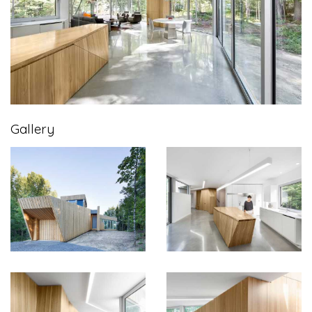
Gallery