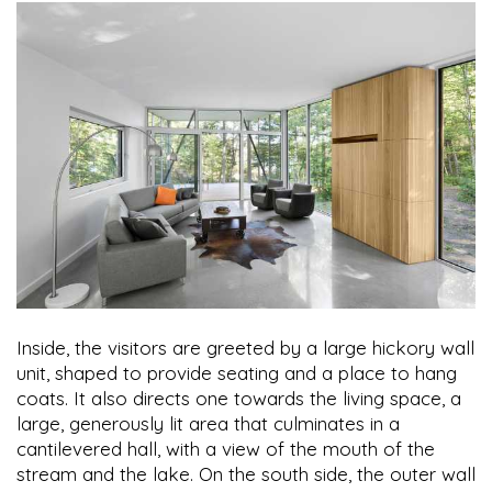
Inside, the visitors are greeted by a large hickory wall
unit, shaped to provide seating and a place to hang
coats. It also directs one towards the living space, a
large, generously lit area that culminates in a
cantilevered hall, with a view of the mouth of the
stream and the lake. On the south side, the outer wall