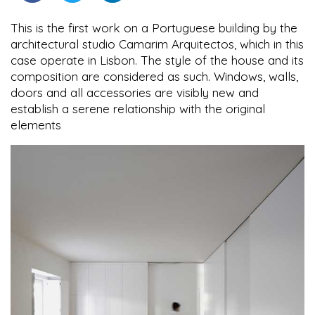
This is the first work on a Portuguese building by the
architectural studio Camarim Arquitectos, which in this
case operate in Lisbon. The style of the house and its
composition are considered as such. Windows, walls,
doors and all accessories are visibly new and
establish a serene relationship with the original
elements