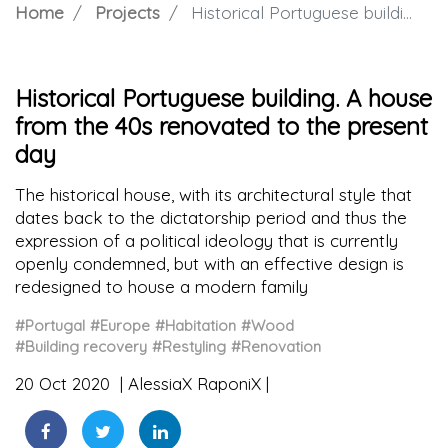
Home
Projects
Historical Portuguese building. A house from the 40s renovated to the present day
Historical Portuguese building. A house
from the 40s renovated to the present
day
The historical house, with its architectural style that
dates back to the dictatorship period and thus the
expression of a political ideology that is currently
openly condemned, but with an effective design is
redesigned to house a modern family
#Portugal
#Europe
#Habitation
#Wood
#Building recovery
#Restyling
#Renovation
20 Oct 2020
AlessiaX RaponiX