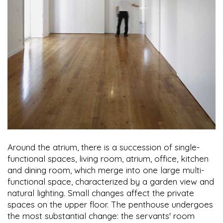
Around the atrium, there is a succession of single-
functional spaces, living room, atrium, office, kitchen
and dining room, which merge into one large multi-
functional space, characterized by a garden view and
natural lighting. Small changes affect the private
spaces on the upper floor. The penthouse undergoes
the most substantial change: the servants' room