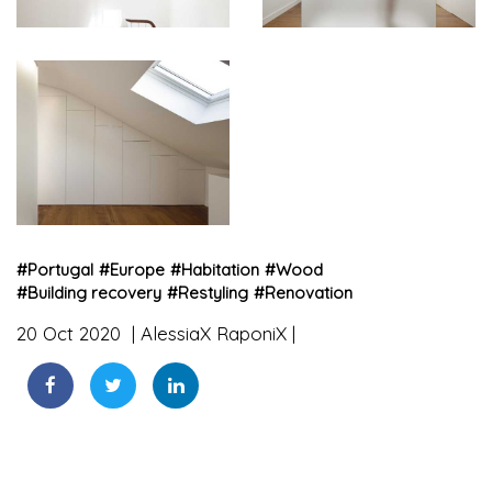
#
Portugal
#
Europe
#
Habitation
#
Wood
#
Building recovery
#
Restyling
#
Renovation
20 Oct 2020
AlessiaX RaponiX