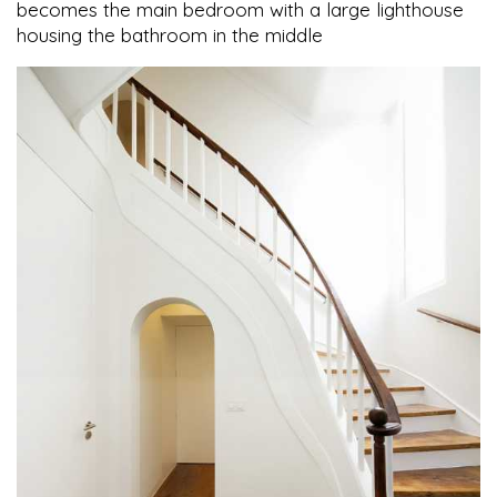
becomes the main bedroom with a large lighthouse
housing the bathroom in the middle