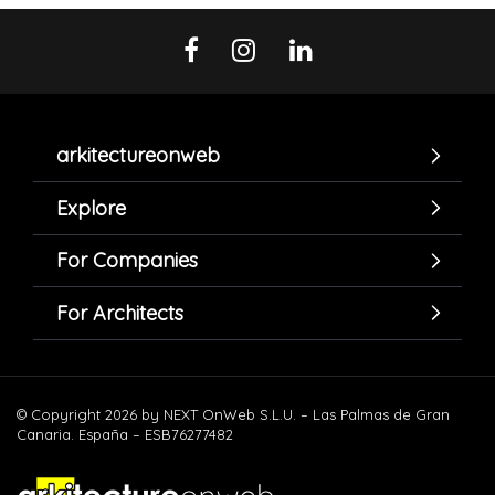
arkitectureonweb
Explore
For Companies
For Architects
© Copyright 2026 by NEXT OnWeb S.L.U. – Las Palmas de Gran
Canaria. España – ESB76277482