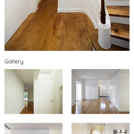
Gallery