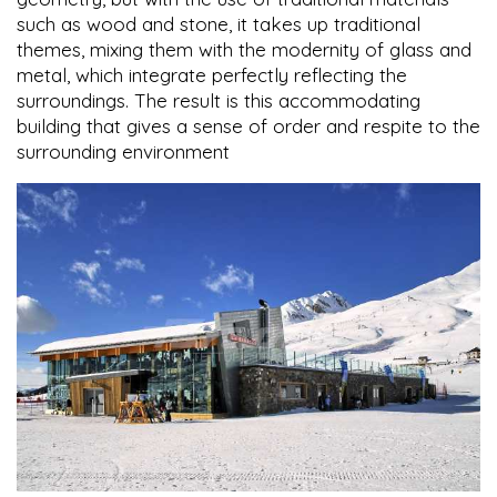
such as wood and stone, it takes up traditional
themes, mixing them with the modernity of glass and
metal, which integrate perfectly reflecting the
surroundings. The result is this accommodating
building that gives a sense of order and respite to the
surrounding environment