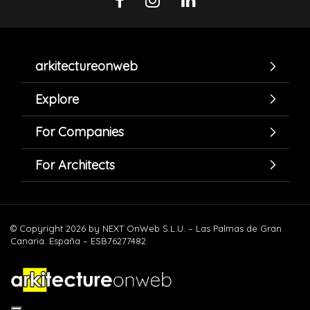
arkitectureonweb
Explore
For Companies
For Architects
© Copyright 2026 by NEXT OnWeb S.L.U. – Las Palmas de Gran
Canaria. España – ESB76277482