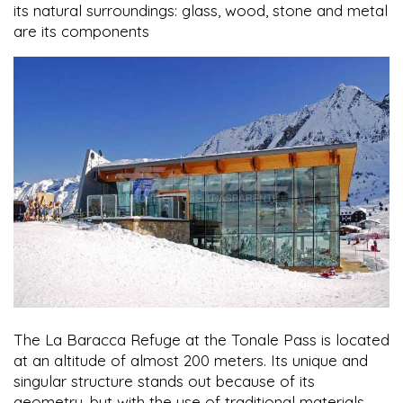
its natural surroundings: glass, wood, stone and metal
are its components
The La Baracca Refuge at the Tonale Pass is located
at an altitude of almost 200 meters. Its unique and
singular structure stands out because of its
geometry, but with the use of traditional materials