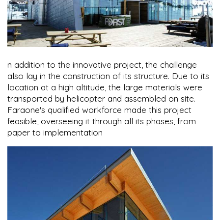
n addition to the innovative project, the challenge
also lay in the construction of its structure. Due to its
location at a high altitude, the large materials were
transported by helicopter and assembled on site.
Faraone's qualified workforce made this project
feasible, overseeing it through all its phases, from
paper to implementation