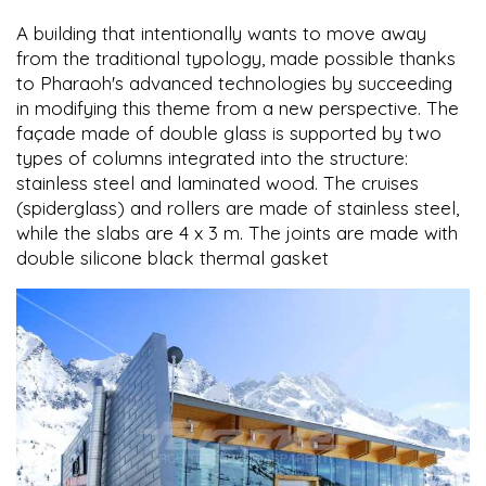
A building that intentionally wants to move away
from the traditional typology, made possible thanks
to Pharaoh's advanced technologies by succeeding
in modifying this theme from a new perspective. The
façade made of double glass is supported by two
types of columns integrated into the structure:
stainless steel and laminated wood. The cruises
(spiderglass) and rollers are made of stainless steel,
while the slabs are 4 x 3 m. The joints are made with
double silicone black thermal gasket