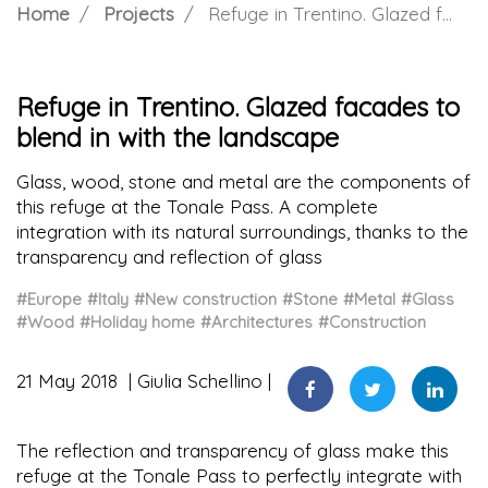
Home
Projects
Refuge in Trentino. Glazed facades to blend in with the landscape
Refuge in Trentino. Glazed facades to
blend in with the landscape
Glass, wood, stone and metal are the components of
this refuge at the Tonale Pass. A complete
integration with its natural surroundings, thanks to the
transparency and reflection of glass
#Europe
#Italy
#New construction
#Stone
#Metal
#Glass
#Wood
#Holiday home
#Architectures
#Construction
21 May 2018
Giulia Schellino
The reflection and transparency of glass make this
refuge at the Tonale Pass to perfectly integrate with