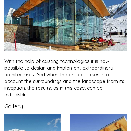
With the help of existing technologies it is now
possible to design and implement extraordinary
architectures. And when the project takes into
account the surroundings and the landscape from its
inception, the results, as in this case, can be
astonishing
Gallery