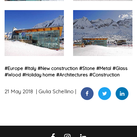
#
Europe
#
Italy
#
New construction
#
Stone
#
Metal
#
Glass
#
Wood
#
Holiday home
#
Architectures
#
Construction
21 May 2018
Giulia Schellino