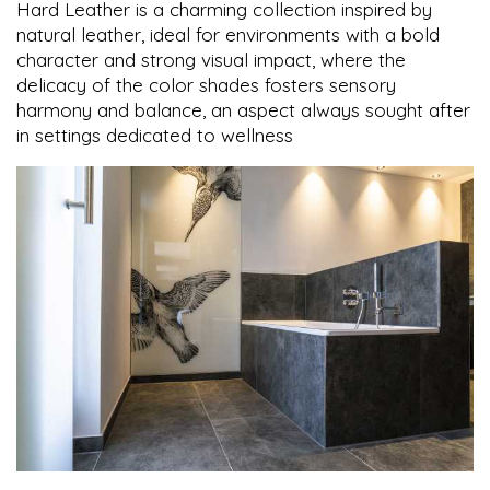
Hard Leather is a charming collection inspired by
natural leather, ideal for environments with a bold
character and strong visual impact, where the
delicacy of the color shades fosters sensory
harmony and balance, an aspect always sought after
in settings dedicated to wellness