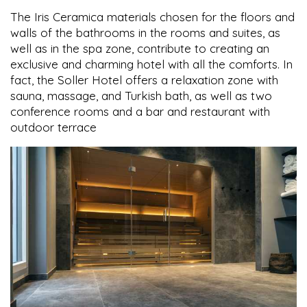
The Iris Ceramica materials chosen for the floors and
walls of the bathrooms in the rooms and suites, as
well as in the spa zone, contribute to creating an
exclusive and charming hotel with all the comforts. In
fact, the Soller Hotel offers a relaxation zone with
sauna, massage, and Turkish bath, as well as two
conference rooms and a bar and restaurant with
outdoor terrace