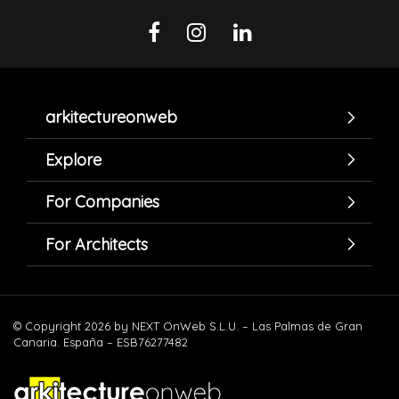
arkitectureonweb
Explore
For Companies
For Architects
© Copyright 2026 by NEXT OnWeb S.L.U. – Las Palmas de Gran
Canaria. España – ESB76277482