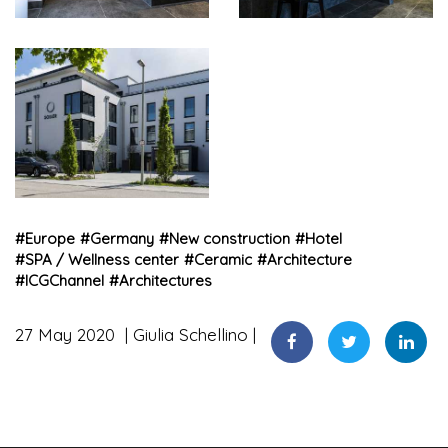
#
Europe
#
Germany
#
New construction
#
Hotel
#
SPA / Wellness center
#
Ceramic
#
Architecture
#
ICGChannel
#
Architectures
27 May 2020
Giulia Schellino