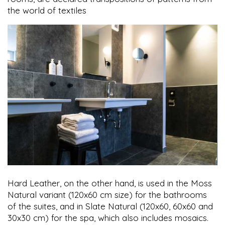
the world of textiles
Hard Leather, on the other hand, is used in the Moss
Natural variant (120x60 cm size) for the bathrooms
of the suites, and in Slate Natural (120x60, 60x60 and
30x30 cm) for the spa, which also includes mosaics.