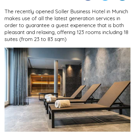
The recently opened Soller Business Hotel in Munich
makes use of all the latest generation services in
order to guarantee a guest experience that is both
pleasant and relaxing, offering 123 rooms including 18
suites (from 23 to 83 sqm)