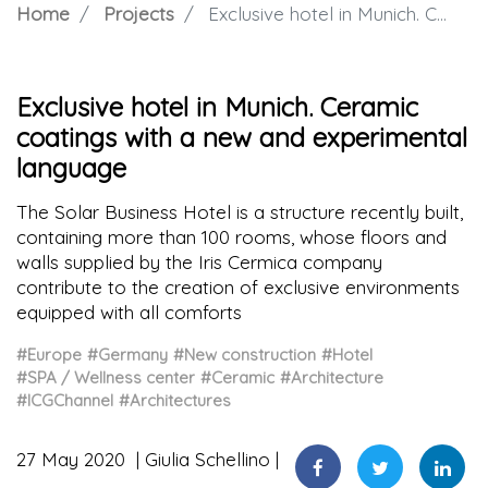
Home
Projects
Exclusive hotel in Munich. Ceramic coatings with a new and experimental language
Exclusive hotel in Munich. Ceramic
coatings with a new and experimental
language
The Solar Business Hotel is a structure recently built,
containing more than 100 rooms, whose floors and
walls supplied by the Iris Cermica company
contribute to the creation of exclusive environments
equipped with all comforts
#Europe
#Germany
#New construction
#Hotel
#SPA / Wellness center
#Ceramic
#Architecture
#ICGChannel
#Architectures
27 May 2020
Giulia Schellino