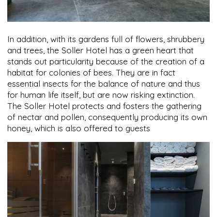
In addition, with its gardens full of flowers, shrubbery
and trees, the Soller Hotel has a green heart that
stands out particularity because of the creation of a
habitat for colonies of bees. They are in fact
essential insects for the balance of nature and thus
for human life itself, but are now risking extinction.
The Soller Hotel protects and fosters the gathering
of nectar and pollen, consequently producing its own
honey, which is also offered to guests