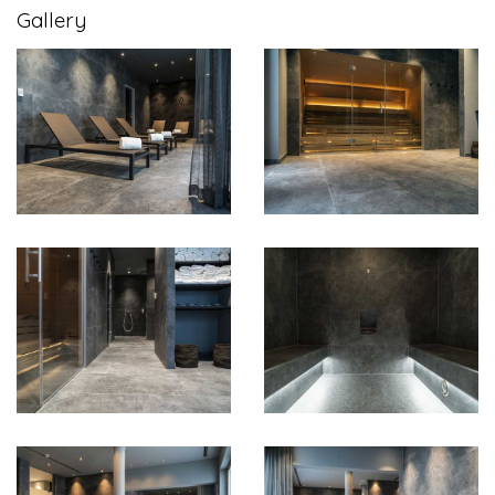
Gallery