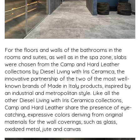
For the floors and walls of the bathrooms in the
rooms and suites, as well as in the spa zone, slabs
were chosen from the Camp and Hard Leather
collections by Diesel Living with Iris Ceramica, the
innovative partnership of the two of the most well-
known brands of Made in Italy products, inspired by
an industrial and metropolitan style. Like all the
other Diesel Living with Iris Ceramica collections,
Camp and Hard Leather share the presence of eye-
catching, expressive colors deriving from original
materials for the wall coverings, such as glass,
oxidized metal, jute and canvas