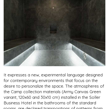
It expresses a new, experimental language designed
for contemporary environments that focus on the
desire to personalize the space. The atmospheres of
the Camp collection materials (Army Canvas Green
variant, 120x60 and 30x10 cm) installed in the Soller
Business Hotel in the bathrooms of the standard
rooms, are declared transpositions of patterns from