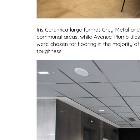
Iris Ceramica large format Grey Metal and
communal areas, while Avenue Plumb tiles w
were chosen for flooring in the majority of
toughness.