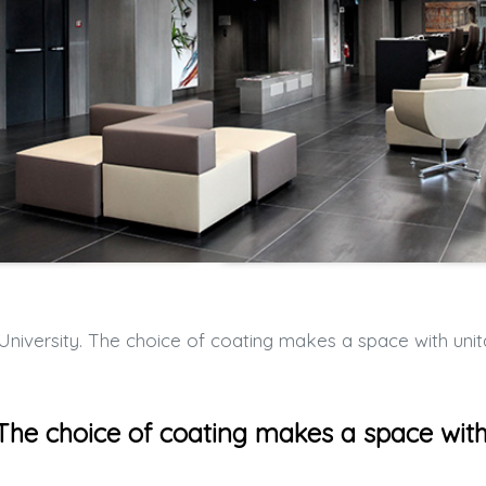
ersity. The choice of coating makes a space with unitary charact
 The choice of coating makes a space wit