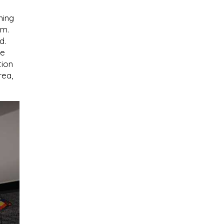
ning
.m.
d.
re
tion
rea,