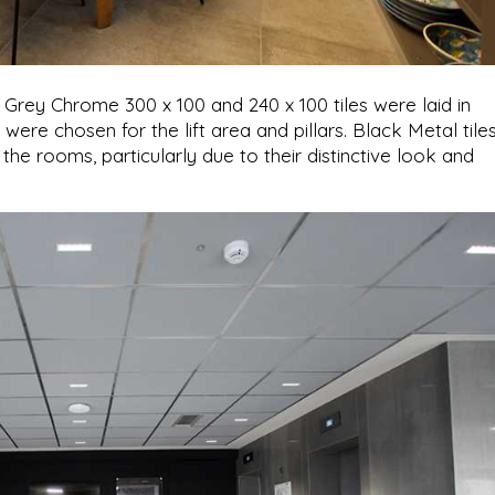
 Grey Chrome 300 x 100 and 240 x 100 tiles were laid in
ere chosen for the lift area and pillars. Black Metal tile
 the rooms, particularly due to their distinctive look and