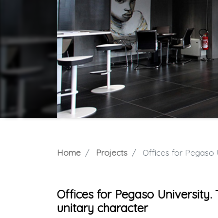
Home
Projects
Offices for Pegaso Univ
Offices for Pegaso University.
unitary character