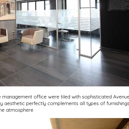
he management office were tiled with sophisticated Avenu
y aesthetic perfectly complements all types of furnishings
rene atmosphere