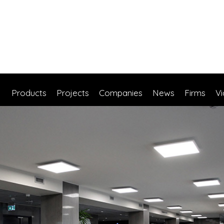
Products
Projects
Companies
News
Firms
V