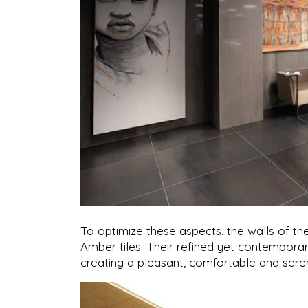
To optimize these aspects, the walls of t
Amber tiles. Their refined yet contemporar
creating a pleasant, comfortable and se