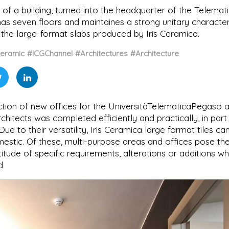
of a building, turned into the headquarter of the Telemat
has seven floors and maintaines a strong unitary character
the large-format slabs produced by Iris Ceramica.
eramic
#ICGChannel
#Architectures
#Architecture
ction of new offices for the UniversitàTelematicaPegaso a
itects was completed efficiently and practically, in part
Due to their versatility, Iris Ceramica large format tiles ca
omestic. Of these, multi-purpose areas and offices pose th
itude of specific requirements, alterations or additions wh
d