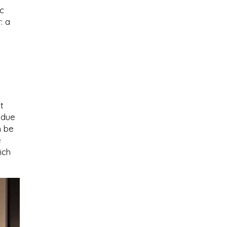
ic
: a
t
 due
n be
e
ich