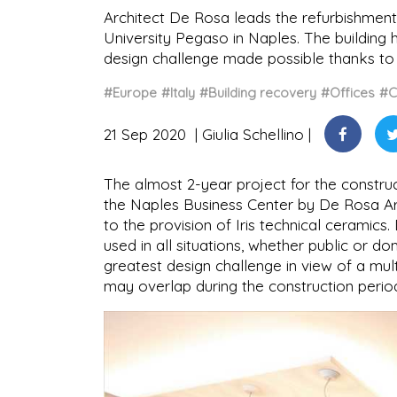
Architect De Rosa leads the refurbishment 
University Pegaso in Naples. The building 
design challenge made possible thanks to 
#Europe
#Italy
#Building recovery
#Offices
#C
21 Sep 2020
Giulia Schellino
The almost 2-year project for the constru
the Naples Business Center by De Rosa Arch
to the provision of Iris technical ceramics. 
used in all situations, whether public or d
greatest design challenge in view of a mult
may overlap during the construction perio