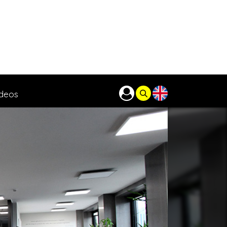
ideos