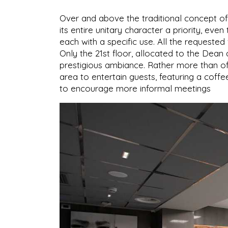
Over and above the traditional concept of
its entire unitary character a priority, ev
each with a specific use. All the request
Only the 21st floor, allocated to the De
prestigious ambiance. Rather more than of
area to entertain guests, featuring a coffe
to encourage more informal meetings