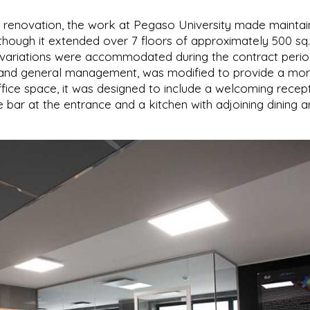
 renovation, the work at Pegaso University made maintai
en though it extended over 7 floors of approximately 500 sq
ed variations were accommodated during the contract perio
an and general management, was modified to provide a mo
fice space, it was designed to include a welcoming recep
e bar at the entrance and a kitchen with adjoining dining a