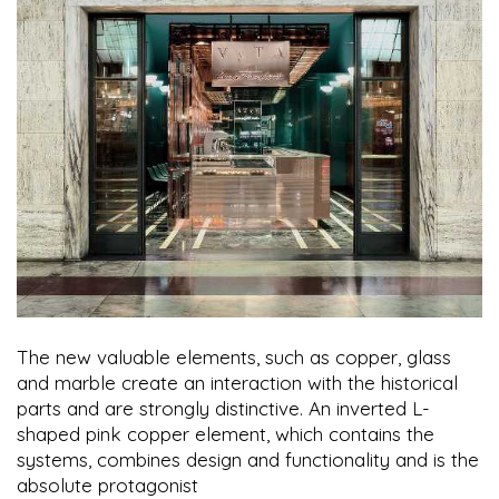
The new valuable elements, such as copper, glass
and marble create an interaction with the historical
parts and are strongly distinctive. An inverted L-
shaped pink copper element, which contains the
systems, combines design and functionality and is the
absolute protagonist