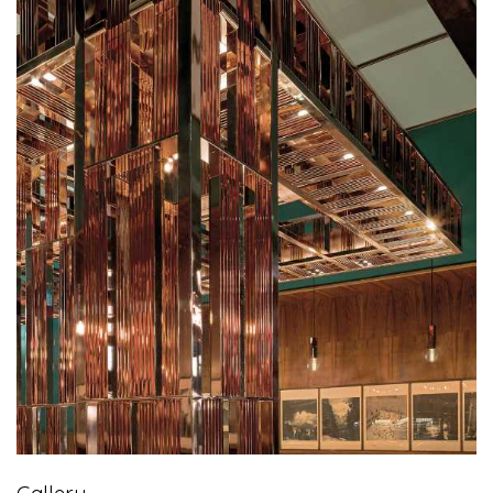
Gallery