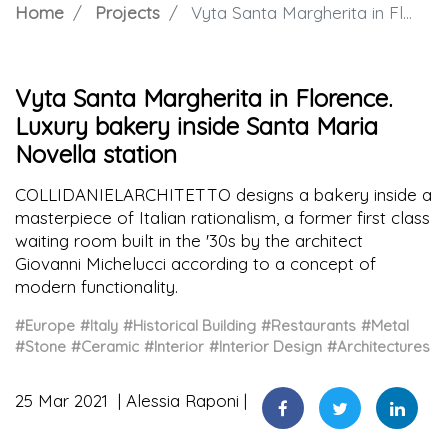
Home
Projects
Vyta Santa Margherita in Florence. Luxury bakery inside Santa Maria Novella station
Vyta Santa Margherita in Florence.
Luxury bakery inside Santa Maria
Novella station
COLLIDANIELARCHITETTO designs a bakery inside a
masterpiece of Italian rationalism, a former first class
waiting room built in the '30s by the architect
Giovanni Michelucci according to a concept of
modern functionality.
#Europe
#Italy
#Historical Building
#Restaurants
#Metal
#Stone
#Ceramic
#Interior
#Interior Design
#Architectures
25 Mar 2021
Alessia Raponi