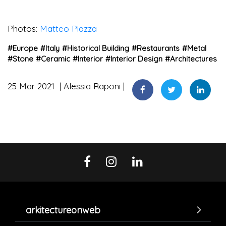
Photos:
Matteo Piazza
#
Europe
#
Italy
#
Historical Building
#
Restaurants
#
Metal
#
Stone
#
Ceramic
#
Interior
#
Interior Design
#
Architectures
25 Mar 2021
Alessia Raponi
arkitectureonweb