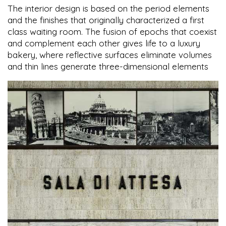
The interior design is based on the period elements
and the finishes that originally characterized a first
class waiting room. The fusion of epochs that coexist
and complement each other gives life to a luxury
bakery, where reflective surfaces eliminate volumes
and thin lines generate three-dimensional elements