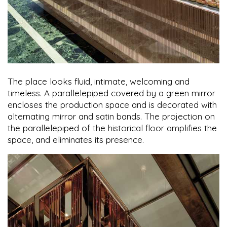
The place looks fluid, intimate, welcoming and
timeless. A parallelepiped covered by a green mirror
encloses the production space and is decorated with
alternating mirror and satin bands. The projection on
the parallelepiped of the historical floor amplifies the
space, and eliminates its presence.