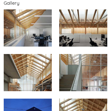
Gallery