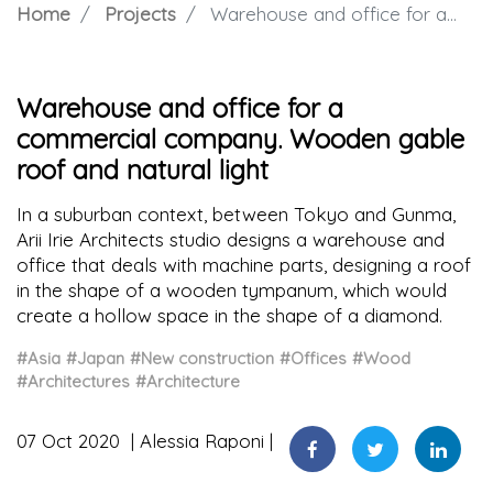
Home
Projects
Warehouse and office for a commercial company. Wooden gable roof and natural light
Warehouse and office for a
commercial company. Wooden gable
roof and natural light
In a suburban context, between Tokyo and Gunma,
Arii Irie Architects studio designs a warehouse and
office that deals with machine parts, designing a roof
in the shape of a wooden tympanum, which would
create a hollow space in the shape of a diamond.
#Asia
#Japan
#New construction
#Offices
#Wood
#Architectures
#Architecture
07 Oct 2020
Alessia Raponi