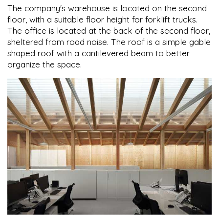
The company's warehouse is located on the second
floor, with a suitable floor height for forklift trucks.
The office is located at the back of the second floor,
sheltered from road noise. The roof is a simple gable
shaped roof with a cantilevered beam to better
organize the space.