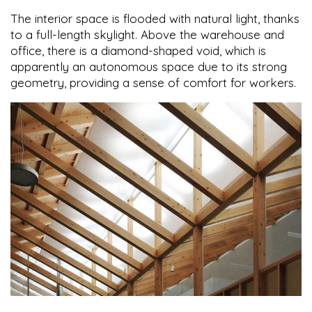
The interior space is flooded with natural light, thanks
to a full-length skylight. Above the warehouse and
office, there is a diamond-shaped void, which is
apparently an autonomous space due to its strong
geometry, providing a sense of comfort for workers.