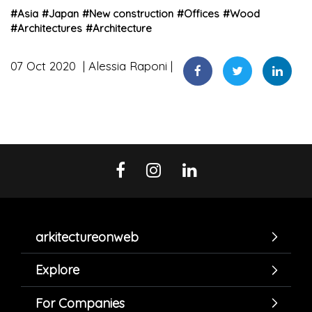
#
Asia
#
Japan
#
New construction
#
Offices
#
Wood
#
Architectures
#
Architecture
07 Oct 2020
Alessia Raponi
arkitectureonweb
Explore
For Companies