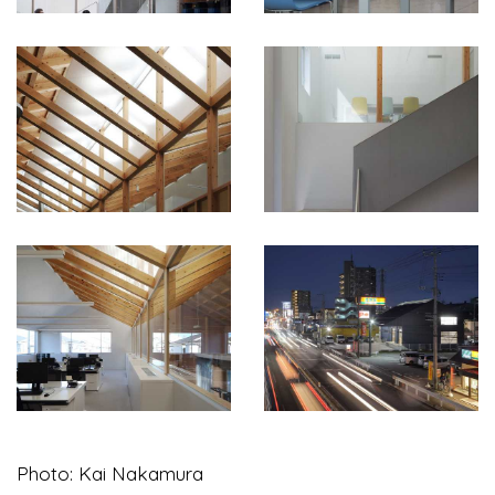
Photo: Kai Nakamura