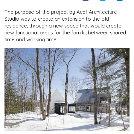
The purpose of the project by Acdf Architecture
Studio was to create an extension to the old
residence, through a new space that would create
new functional areas for the family, between shared
time and working time