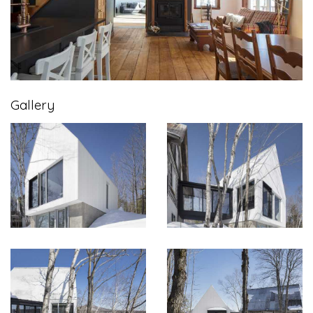
Gallery