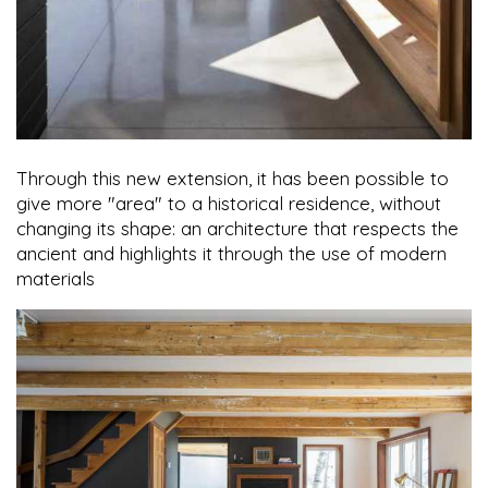
Through this new extension, it has been possible to
give more "area" to a historical residence, without
changing its shape: an architecture that respects the
ancient and highlights it through the use of modern
materials