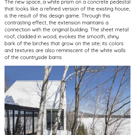
The new space, a white prism on a concrete pedestal
that looks like a refined version of the existing house,
is the result of this design game. Through this
contrasting effect, the extension maintains a
connection with the original building. The sheet metal
roof, cladded in wood, evokes the smooth, shiny
bark of the birches that grow on the site; its colors
and textures are also reminiscent of the white walls
of the countryside barns