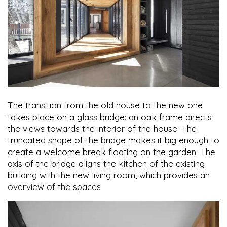
The transition from the old house to the new one
takes place on a glass bridge: an oak frame directs
the views towards the interior of the house. The
truncated shape of the bridge makes it big enough to
create a welcome break floating on the garden. The
axis of the bridge aligns the kitchen of the existing
building with the new living room, which provides an
overview of the spaces