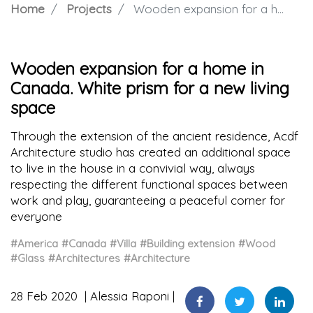
Home
Projects
Wooden expansion for a home in Canada. White prism for a new living space
Wooden expansion for a home in
Canada. White prism for a new living
space
Through the extension of the ancient residence, Acdf
Architecture studio has created an additional space
to live in the house in a convivial way, always
respecting the different functional spaces between
work and play, guaranteeing a peaceful corner for
everyone
#America
#Canada
#Villa
#Building extension
#Wood
#Glass
#Architectures
#Architecture
28 Feb 2020
Alessia Raponi