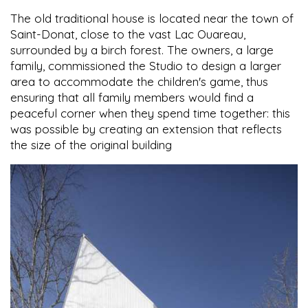
The old traditional house is located near the town of
Saint-Donat, close to the vast Lac Ouareau,
surrounded by a birch forest. The owners, a large
family, commissioned the Studio to design a larger
area to accommodate the children's game, thus
ensuring that all family members would find a
peaceful corner when they spend time together: this
was possible by creating an extension that reflects
the size of the original building