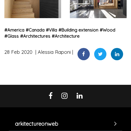
#
America
#
Canada
#
Villa
#
Building extension
#
Wood
#
Glass
#
Architectures
#
Architecture
28 Feb 2020
Alessia Raponi
arkitectureonweb