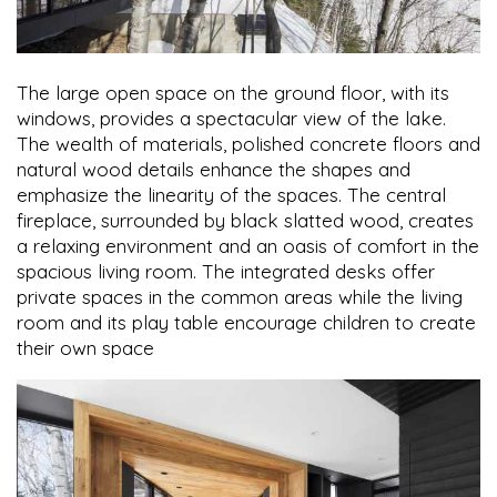
The large open space on the ground floor, with its
windows, provides a spectacular view of the lake.
The wealth of materials, polished concrete floors and
natural wood details enhance the shapes and
emphasize the linearity of the spaces. The central
fireplace, surrounded by black slatted wood, creates
a relaxing environment and an oasis of comfort in the
spacious living room. The integrated desks offer
private spaces in the common areas while the living
room and its play table encourage children to create
their own space