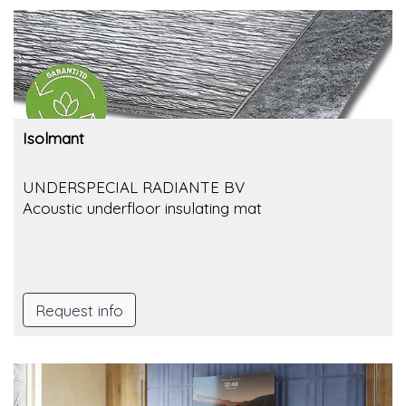
Isolmant
UNDERSPECIAL RADIANTE BV
Acoustic underfloor insulating mat
Request info