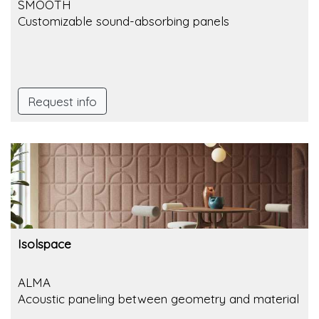
SMOOTH
Customizable sound-absorbing panels
Request info
Isolspace
ALMA
Acoustic paneling between geometry and material