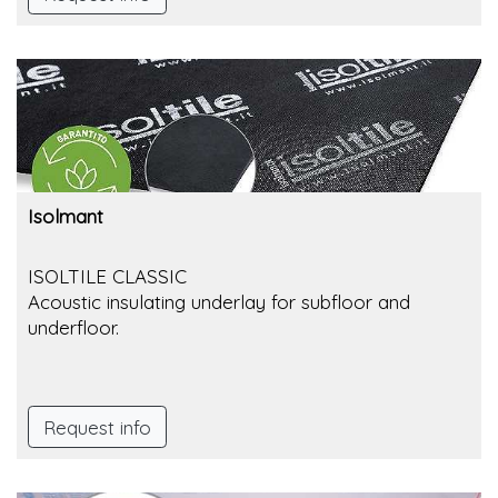
Isolmant
ISOLTILE CLASSIC
Acoustic insulating underlay for subfloor and
underfloor.
Request info