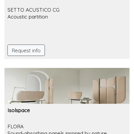
SETTO ACUSTICO CG
Acoustic partition
Request info
Isolspace
FLORA
Sound-absorbing panels inspired by nature