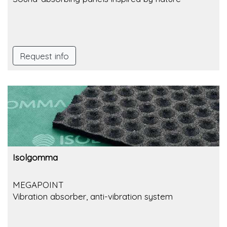
Request info
Isolgomma
MEGAPOINT
Vibration absorber, anti-vibration system