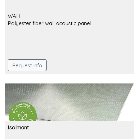
WALL
Polyester fiber wall acoustic panel
Request info
Isolmant