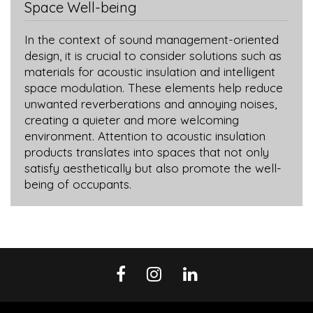
Space Well-being
In the context of sound management-oriented
design, it is crucial to consider solutions such as
materials for acoustic insulation and intelligent
space modulation. These elements help reduce
unwanted reverberations and annoying noises,
creating a quieter and more welcoming
environment. Attention to acoustic insulation
products translates into spaces that not only
satisfy aesthetically but also promote the well-
being of occupants.