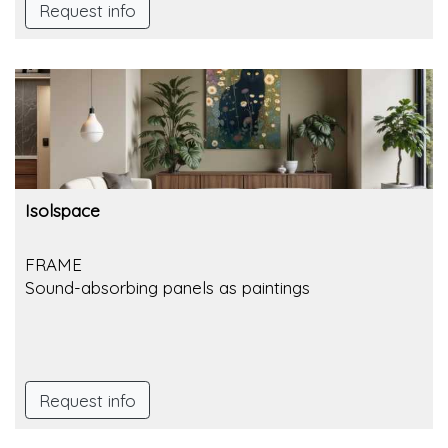
Request info
Isolspace
FRAME
Sound-absorbing panels as paintings
Request info