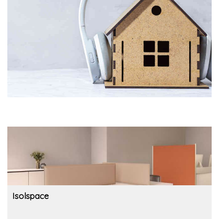
Isolspace