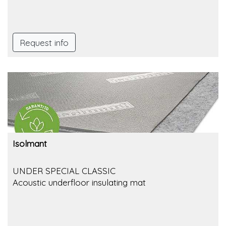
Request info
Isolmant
UNDER SPECIAL CLASSIC
Acoustic underfloor insulating mat