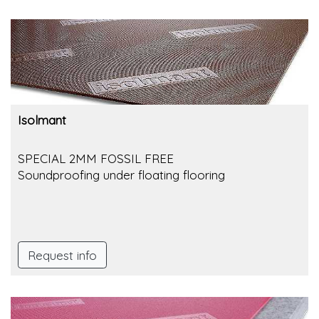
Isolmant
SPECIAL 2MM FOSSIL FREE
Soundproofing under floating flooring
Request info