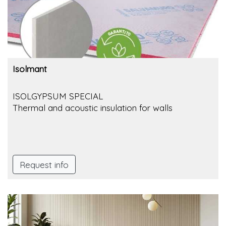
Isolmant
ISOLGYPSUM SPECIAL
Thermal and acoustic insulation for walls
Request info