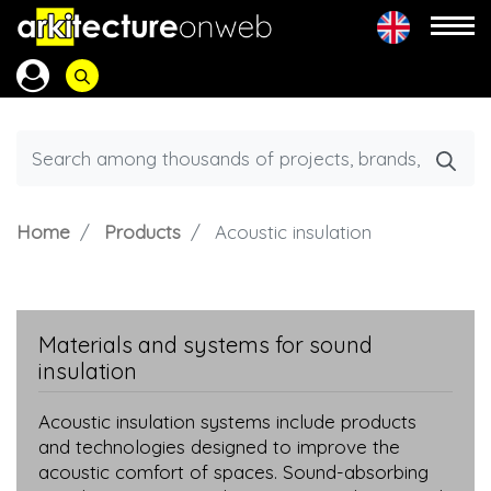
Home
Products
Acoustic insulation
Materials and systems for sound
insulation
Acoustic insulation systems include products
and technologies designed to improve the
acoustic comfort of spaces. Sound-absorbing