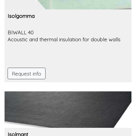
Isolgomma
BIWALL 40
Acoustic and thermal insulation for double walls
Request info
Isolmant