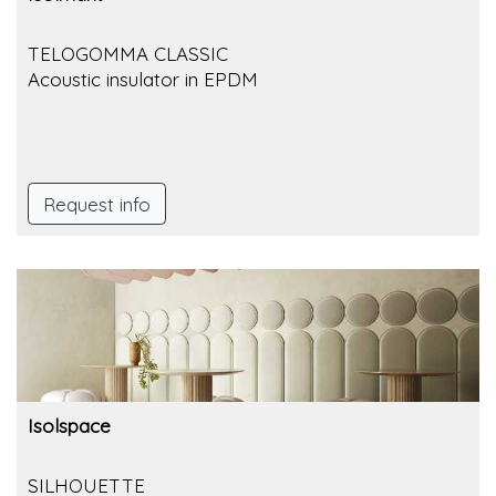
TELOGOMMA CLASSIC
Acoustic insulator in EPDM
Request info
Isolspace
SILHOUETTE