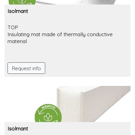
Isolmant
TOP
Insulating mat made of thermally conductive
material
Request info
Isolmant