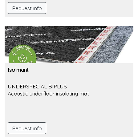
Request info
Isolmant
UNDERSPECIAL BIPLUS
Acoustic underfloor insulating mat
Request info