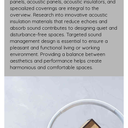
panels, acoustic panels, acoustic insulators, and
specialized coverings are integral to the
overview. Research into innovative acoustic
insulation materials that reduce echoes and
absorb sound contributes to designing quiet and
disturbance-free spaces. Targeted sound
management design is essential to ensure a
pleasant and functional living or working
environment. Providing a balance between
aesthetics and performance helps create
harmonious and comfortable spaces.