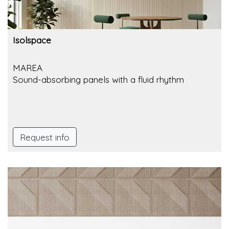
Isolspace
MAREA
Sound-absorbing panels with a fluid rhythm
Request info