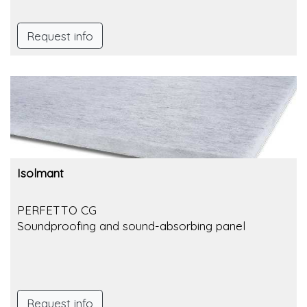
Request info
Isolmant
PERFETTO CG
Soundproofing and sound-absorbing panel
Request info