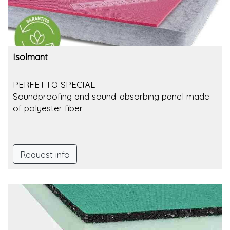
Isolmant
PERFETTO SPECIAL
Soundproofing and sound-absorbing panel made
of polyester fiber
Request info