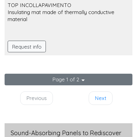
TOP INCOLLAPAVIMENTO
Insulating mat made of thermally conductive
material
Request info
Page 1 of 2
Previous
Next
Sound-Absorbing Panels to Rediscover