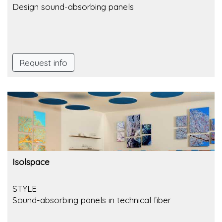
Design sound-absorbing panels
Request info
Isolspace
STYLE
Sound-absorbing panels in technical fiber