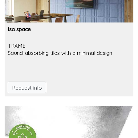
Isolspace
TRAME
Sound-absorbing tiles with a minimal design
Request info