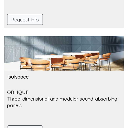
Request info
Isolspace
OBLIQUE
Three-dimensional and modular sound-absorbing
panels