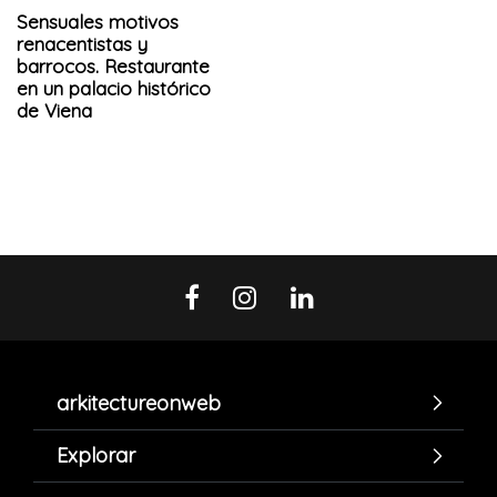
Sensuales motivos
renacentistas y
barrocos. Restaurante
en un palacio histórico
de Viena
arkitectureonweb
Explorar