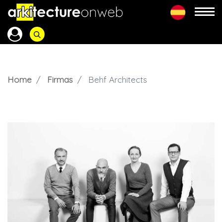
Home
Firmas
Behf Architects