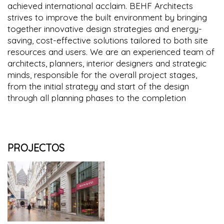
achieved international acclaim. BEHF Architects
strives to improve the built environment by bringing
together innovative design strategies and energy-
saving, cost-effective solutions tailored to both site
resources and users. We are an experienced team of
architects, planners, interior designers and strategic
minds, responsible for the overall project stages,
from the initial strategy and start of the design
through all planning phases to the completion
PROJECTOS