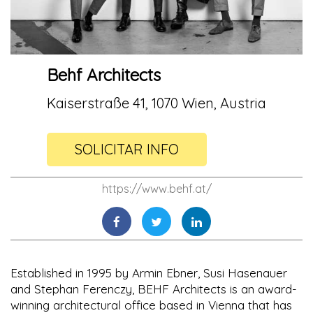
Behf Architects
Kaiserstraße 41, 1070 Wien, Austria
SOLICITAR INFO
https://www.behf.at/
Established in 1995 by Armin Ebner, Susi Hasenauer
and Stephan Ferenczy, BEHF Architects is an award-
winning architectural office based in Vienna that has