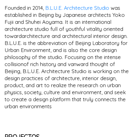
Founded in 2014,
B.L.U.E. Architecture Studio
was
established in Beijing by Japanese architects Yoko
Fujii and Shuhei Aoyama. It is an international
architecture studio full of youthful vitality oriented
towardarchitecture and architectural interior design.
B.L.U.E. is the abbreviation of Beijing Laboratory for
Urban Environment, and is also the core design
philosophy of the studio. Focusing on the intense
collisionof rich history and vanward thought of
Beijing, B.L.U.E. Architecture Studio is working on the
design practices of architecture, interior design,
product, and art to realize the research on urban
physics, society, culture and environment, and seek
to create a design platform that truly connects the
urban environments
PROJECTOS