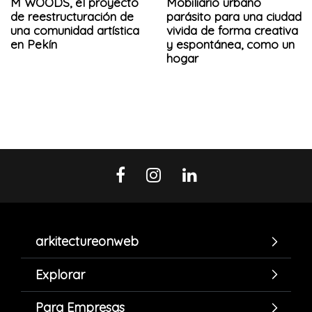
M WOODS, el proyecto
Mobiliario urbano
de reestructuración de
parásito para una ciudad
una comunidad artística
vivida de forma creativa
en Pekín
y espontánea, como un
hogar
arkitectureonweb
Explorar
Para Empresas