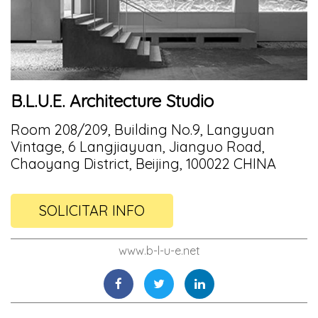
B.L.U.E. Architecture Studio
Room 208/209, Building No.9, Langyuan
Vintage, 6 Langjiayuan, Jianguo Road,
Chaoyang District, Beijing, 100022 CHINA
SOLICITAR INFO
www.b-l-u-e.net