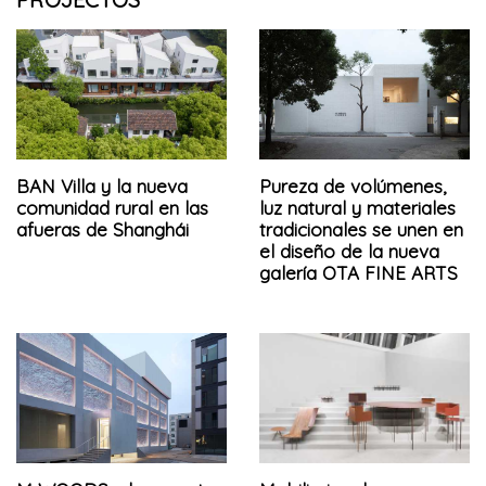
BAN Villa y la nueva
Pureza de volúmenes,
comunidad rural en las
luz natural y materiales
afueras de Shanghái
tradicionales se unen en
el diseño de la nueva
galería OTA FINE ARTS