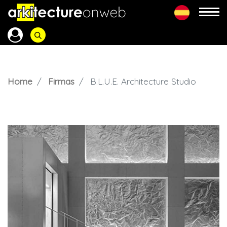
Home
Firmas
B.L.U.E. Architecture Studio