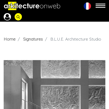
Home
Signatures
B.L.U.E. Architecture Studio