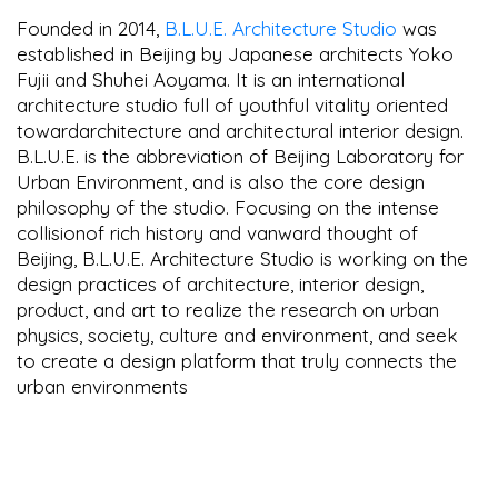
Founded in 2014,
B.L.U.E. Architecture Studio
was
established in Beijing by Japanese architects Yoko
Fujii and Shuhei Aoyama. It is an international
architecture studio full of youthful vitality oriented
towardarchitecture and architectural interior design.
B.L.U.E. is the abbreviation of Beijing Laboratory for
Urban Environment, and is also the core design
philosophy of the studio. Focusing on the intense
collisionof rich history and vanward thought of
Beijing, B.L.U.E. Architecture Studio is working on the
design practices of architecture, interior design,
product, and art to realize the research on urban
physics, society, culture and environment, and seek
to create a design platform that truly connects the
urban environments