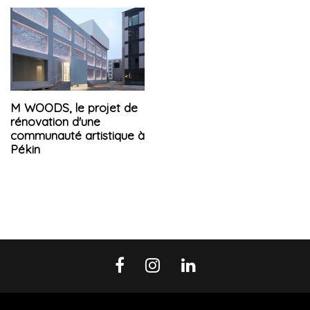
M WOODS, le projet de
rénovation d'une
communauté artistique à
Pékin