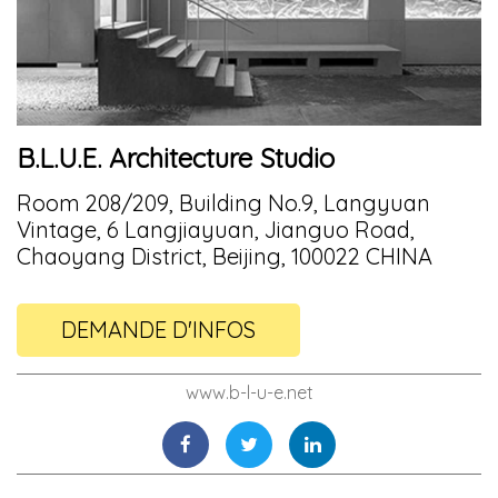
B.L.U.E. Architecture Studio
Room 208/209, Building No.9, Langyuan
Vintage, 6 Langjiayuan, Jianguo Road,
Chaoyang District, Beijing, 100022 CHINA
DEMANDE D'INFOS
www.b-l-u-e.net