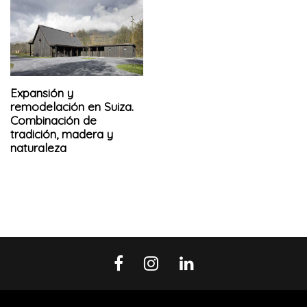
Expansión y
remodelación en Suiza.
Combinación de
tradición, madera y
naturaleza