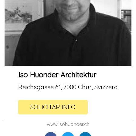
Iso Huonder Architektur
Reichsgasse 61, 7000 Chur, Svizzera
SOLICITAR INFO
www.isohuonder.ch