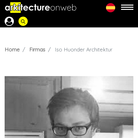
Home
Firmas
Iso Huonder Architektur