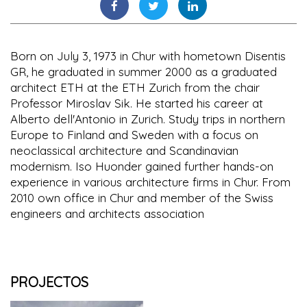
Born on July 3, 1973 in Chur with hometown Disentis
GR, he graduated in summer 2000 as a graduated
architect ETH at the ETH Zurich from the chair
Professor Miroslav Sik. He started his career at
Alberto dell'Antonio in Zurich. Study trips in northern
Europe to Finland and Sweden with a focus on
neoclassical architecture and Scandinavian
modernism. Iso Huonder gained further hands-on
experience in various architecture firms in Chur. From
2010 own office in Chur and member of the Swiss
engineers and architects association
PROJECTOS