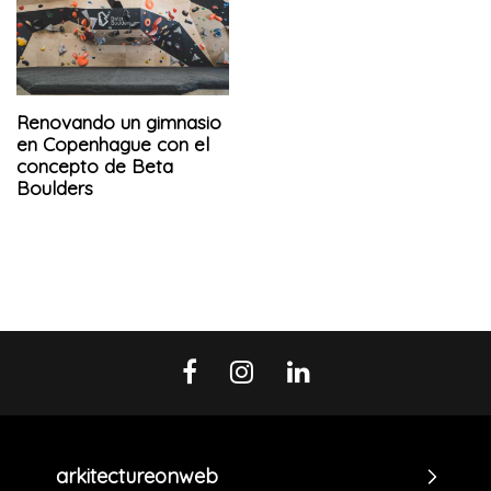
Renovando un gimnasio
en Copenhague con el
concepto de Beta
Boulders
arkitectureonweb