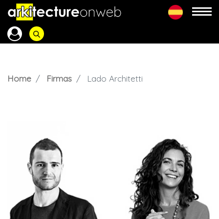
Home
Firmas
Lado Architetti