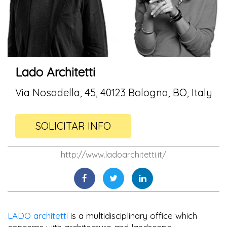
Lado Architetti
Via Nosadella, 45, 40123 Bologna, BO, Italy
SOLICITAR INFO
http://www.ladoarchitetti.it/
LADO architetti
is a multidisciplinary office which