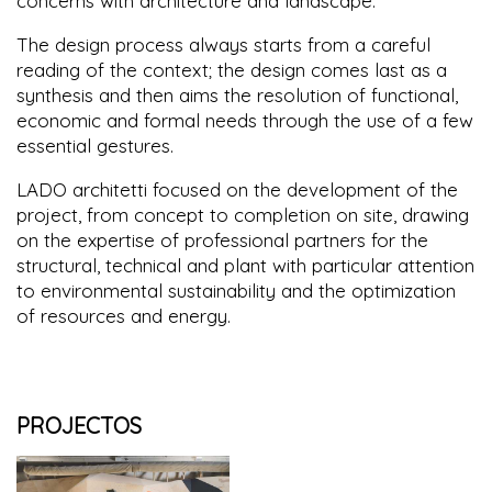
concerns with architecture and landscape.
The design process always starts from a careful
reading of the context; the design comes last as a
synthesis and then aims the resolution of functional,
economic and formal needs through the use of a few
essential gestures.
LADO architetti focused on the development of the
project, from concept to completion on site, drawing
on the expertise of professional partners for the
structural, technical and plant with particular attention
to environmental sustainability and the optimization
of resources and energy.
PROJECTOS