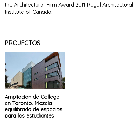
the Architectural Firm Award 2011 Royal Architectural
Institute of Canada.
PROJECTOS
Ampliación de College
en Toronto. Mezcla
equilibrada de espacios
para los estudiantes