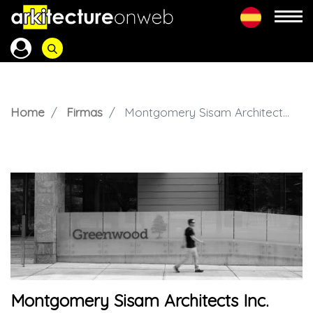
Home
Firmas
Montgomery Sisam Architects Inc.
Montgomery Sisam Architects Inc.