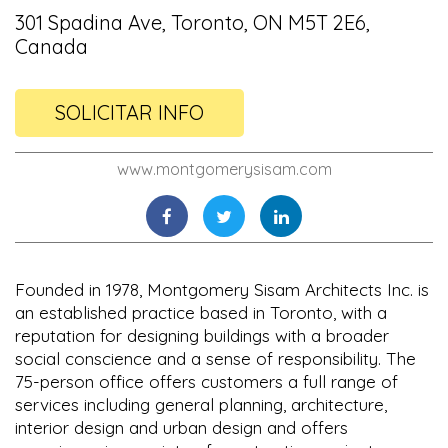
301 Spadina Ave, Toronto, ON M5T 2E6,
Canada
SOLICITAR INFO
www.montgomerysisam.com
Founded in 1978, Montgomery Sisam Architects Inc. is
an established practice based in Toronto, with a
reputation for designing buildings with a broader
social conscience and a sense of responsibility. The
75-person office offers customers a full range of
services including general planning, architecture,
interior design and urban design and offers