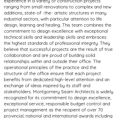
experience in a variety of construction projects
ranging from small renovations to complex and new
additions, state-of -the- artistic structures in many
industrial sectors, with particular attention to life
design, learning and healing. This team combines the
commitment to design excellence with exceptional
technical skills and leadership skills and embraces
the highest standards of professional integrity. They
believe that successful projects are the result of true
collaboration and are proud of building solid
relationships within and outside their office. The
operational principles of the practice and the
structure of the office ensure that each project
benefits from dedicated high-level attention and an
exchange of ideas inspired by its staff and
stakeholders. Montgomery Sisam Architects is widely
recognized for its commitment to design excellence,
exceptional service, responsible budget control and
project management as the recipient of over 70
provincial, national and international awards including