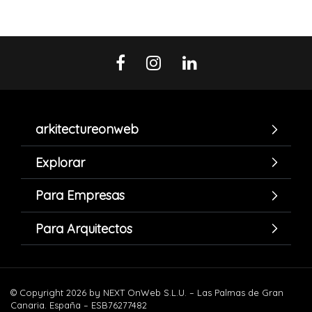
arkitectureonweb
Explorar
Para Empresas
Para Arquitectos
© Copyright 2026 by NEXT OnWeb S.L.U. – Las Palmas de Gran
Canaria. España – ESB76277482