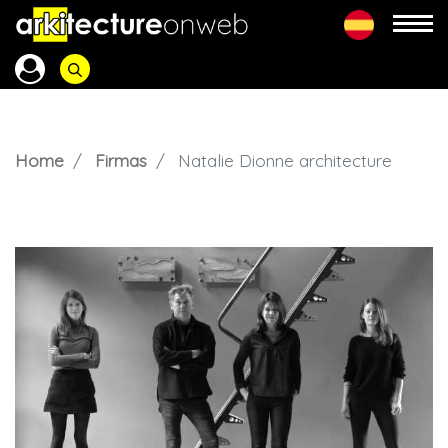
Home
Firmas
Natalie Dionne architecture