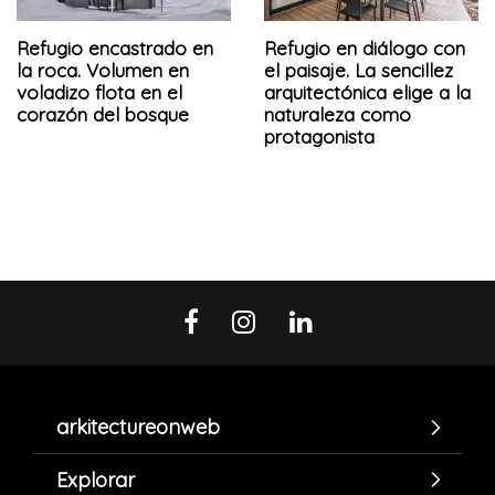
Refugio encastrado en
Refugio en diálogo con
la roca. Volumen en
el paisaje. La sencillez
voladizo flota en el
arquitectónica elige a la
corazón del bosque
naturaleza como
protagonista
arkitectureonweb
Explorar