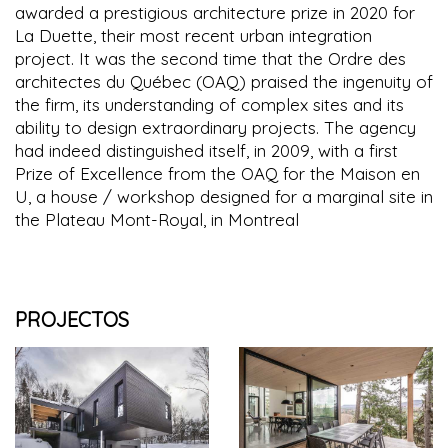
awarded a prestigious architecture prize in 2020 for
La Duette, their most recent urban integration
project. It was the second time that the Ordre des
architectes du Québec (OAQ) praised the ingenuity of
the firm, its understanding of complex sites and its
ability to design extraordinary projects. The agency
had indeed distinguished itself, in 2009, with a first
Prize of Excellence from the OAQ for the Maison en
U, a house / workshop designed for a marginal site in
the Plateau Mont-Royal, in Montreal
PROJECTOS