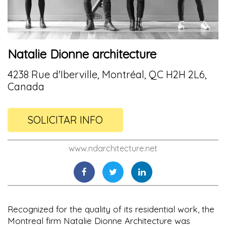
Natalie Dionne architecture
4238 Rue d'Iberville, Montréal, QC H2H 2L6,
Canada
SOLICITAR INFO
www.ndarchitecture.net
Recognized for the quality of its residential work, the
Montreal firm Natalie Dionne Architecture was