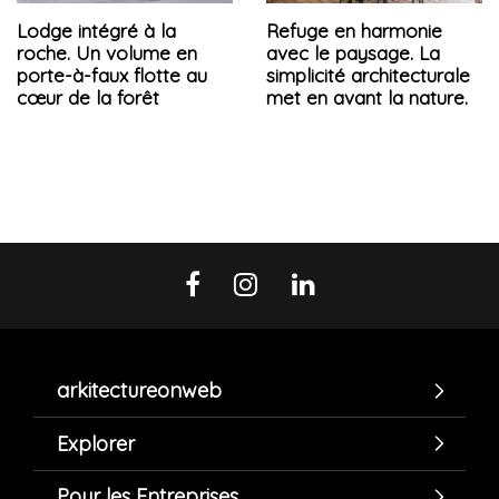
Lodge intégré à la
Refuge en harmonie
roche. Un volume en
avec le paysage. La
porte-à-faux flotte au
simplicité architecturale
cœur de la forêt
met en avant la nature.
arkitectureonweb
Explorer
Pour les Entreprises