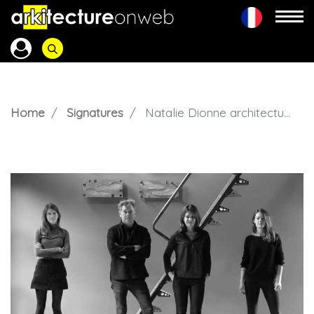
Home
Signatures
Natalie Dionne architecture