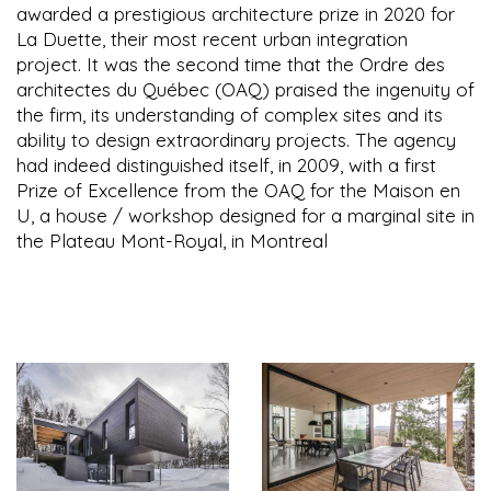
awarded a prestigious architecture prize in 2020 for
La Duette, their most recent urban integration
project. It was the second time that the Ordre des
architectes du Québec (OAQ) praised the ingenuity of
the firm, its understanding of complex sites and its
ability to design extraordinary projects. The agency
had indeed distinguished itself, in 2009, with a first
Prize of Excellence from the OAQ for the Maison en
U, a house / workshop designed for a marginal site in
the Plateau Mont-Royal, in Montreal