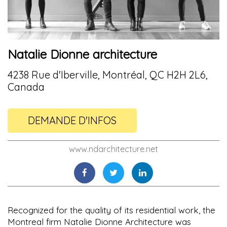
Natalie Dionne architecture
4238 Rue d'Iberville, Montréal, QC H2H 2L6,
Canada
DEMANDE D'INFOS
www.ndarchitecture.net
Recognized for the quality of its residential work, the
Montreal firm Natalie Dionne Architecture was