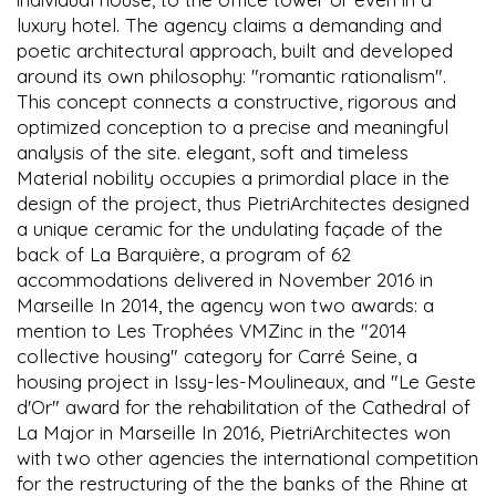
luxury hotel. The agency claims a demanding and
poetic architectural approach, built and developed
around its own philosophy: "romantic rationalism".
This concept connects a constructive, rigorous and
optimized conception to a precise and meaningful
analysis of the site. elegant, soft and timeless
Material nobility occupies a primordial place in the
design of the project, thus PietriArchitectes designed
a unique ceramic for the undulating façade of the
back of La Barquière, a program of 62
accommodations delivered in November 2016 in
Marseille In 2014, the agency won two awards: a
mention to Les Trophées VMZinc in the "2014
collective housing" category for Carré Seine, a
housing project in Issy-les-Moulineaux, and "Le Geste
d'Or" award for the rehabilitation of the Cathedral of
La Major in Marseille In 2016, PietriArchitectes won
with two other agencies the international competition
for the restructuring of the the banks of the Rhine at