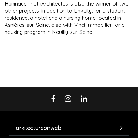
Huningue. PietriArchitectes is also the winner of two
other projects: in addition to Linkcity, for a student
residence, a hotel and a nursing home located in
Asnières-sur-Seine, also with Vinci Immobilier for a
housing program in Neuilly-sur-Seine
arkitectureonweb