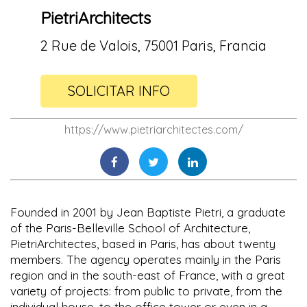
PietriArchitects
2 Rue de Valois, 75001 Paris, Francia
SOLICITAR INFO
https://www.pietriarchitectes.com/
Founded in 2001 by Jean Baptiste Pietri, a graduate
of the Paris-Belleville School of Architecture,
PietriArchitectes, based in Paris, has about twenty
members. The agency operates mainly in the Paris
region and in the south-east of France, with a great
variety of projects: from public to private, from the
individual house, to the office tower or even in a