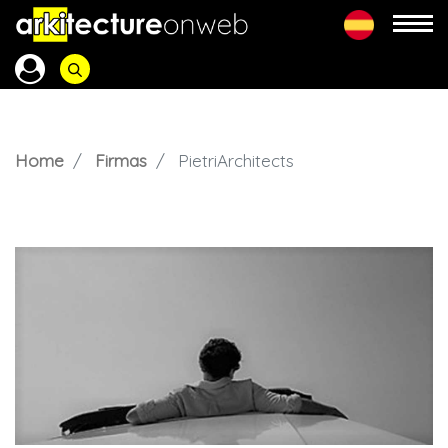
Home
Firmas
PietriArchitects