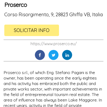
Proserco
Corso Risorgimento, 9, 28823 Ghiffa VB, Italia
SOLICITAR INFO
https://www.proserco.eu/
Proserco s.r.l., of which Eng. Stefano Pagani is the
owner, has been operating since the early eighties
and his activity has embraced both the public and
private works sector, with important achievements in
the field of entrepreneurial tourism real estate. The
area of influence has always been Lake Maggiore. In
recent years, activity in the field of private