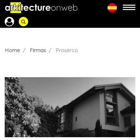
Home
Firmas
Proserco