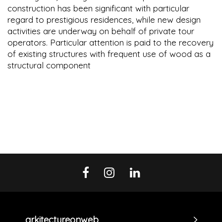
construction has been significant with particular
regard to prestigious residences, while new design
activities are underway on behalf of private tour
operators. Particular attention is paid to the recovery
of existing structures with frequent use of wood as a
structural component
arkitectureonweb