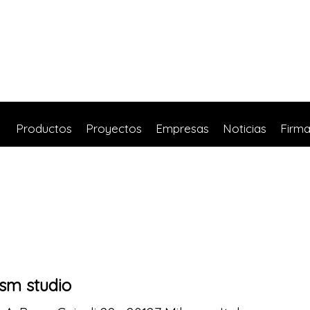
Productos
Proyectos
Empresas
Noticias
Firm
sm studio