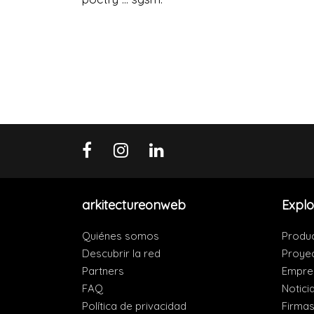
arkitectureonweb
Explo
Quiénes somos
Produ
Descubrir la red
Proye
Partners
Empre
FAQ
Notici
Política de privacidad
Firma