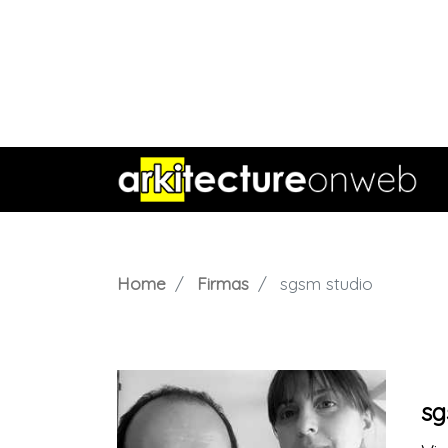
Home
Firmas
sgsm studio
sg