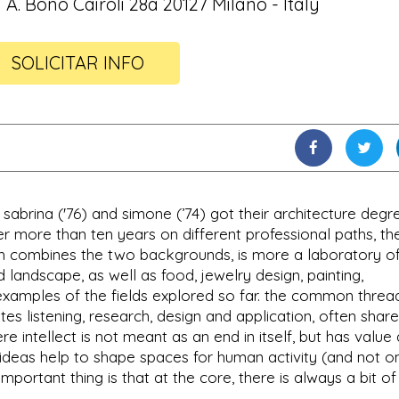
 A. Bono Cairoli 28a 20127 Milano - Italy
SOLICITAR INFO
 sabrina ('76) and simone (’74) got their architecture degr
ter more than ten years on different professional paths, th
hich combines the two backgrounds, is more a laboratory o
nd landscape, as well as food, jewelry design, painting,
xamples of the fields explored so far. the common thread 
tes listening, research, design and application, often share
ere intellect is not meant as an end in itself, but has value
h ideas help to shape spaces for human activity (and not on
important thing is that at the core, there is always a bit of