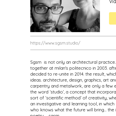
Via
https://www.sgsm.studio/
Sgsm is not only an architectural practice.
together at milan's politecnico in 2003. af
decided to re-unite in 2014. the result, w
ideas. architecture, design, graphics, art a
carpentry and metalwork, are only a few e
the word ‘studio’, a concept that incorpora
sort of ‘scientific method’ of creativity, wh
an investigative and learning tool, in whic
who knows what the future will bring... the 
poetry ... sgsm.