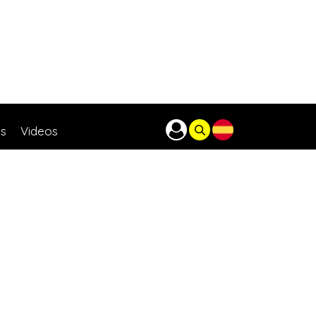
as
Videos