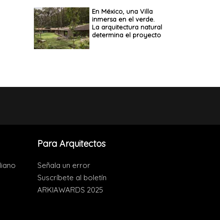
En México, una Villa
inmersa en el verde.
La arquitectura natural
determina el proyecto
Para Arquitectos
liano
Señala un error
Suscríbete al boletín
ARKIAWARDS 2025