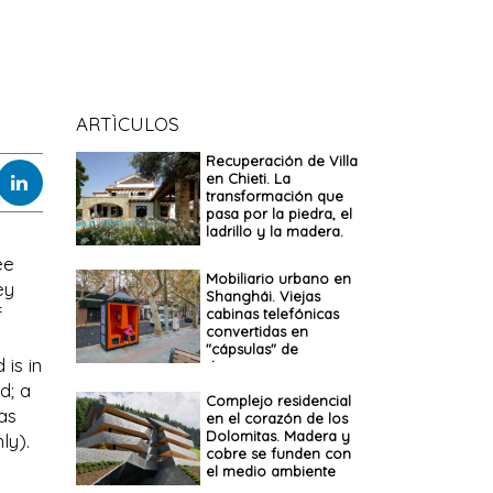
ARTÌCULOS
Recuperación de Villa
en Chieti. La
transformación que
pasa por la piedra, el
ladrillo y la madera.
ee
Mobiliario urbano en
ey
Shanghái. Viejas
f
cabinas telefónicas
convertidas en
"cápsulas" de
is in
descanso
d; a
Complejo residencial
 as
en el corazón de los
Dolomitas. Madera y
ly).
cobre se funden con
el medio ambiente