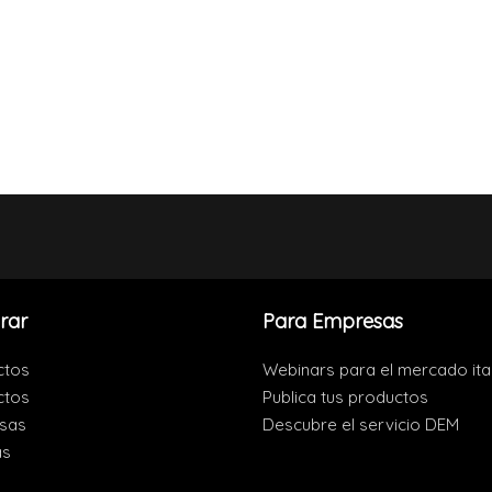
rar
Para Empresas
ctos
Webinars para el mercado ita
ctos
Publica tus productos
sas
Descubre el servicio DEM
as
s