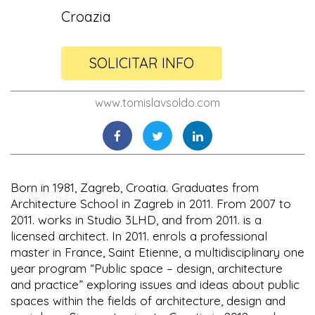
Croazia
SOLICITAR INFO
www.tomislavsoldo.com
Born in 1981, Zagreb, Croatia. Graduates from
Architecture School in Zagreb in 2011. From 2007 to
2011. works in Studio 3LHD, and from 2011. is a
licensed architect. In 2011. enrols a professional
master in France, Saint Etienne, a multidisciplinary one
year program “Public space – design, architecture
and practice” exploring issues and ideas about public
spaces within the fields of architecture, design and