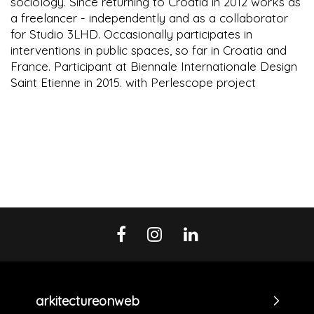
sociology. Since returning to Croatia in 2012 works as
a freelancer - independently and as a collaborator
for Studio 3LHD. Occasionally participates in
interventions in public spaces, so far in Croatia and
France. Participant at Biennale Internationale Design
Saint Etienne in 2015. with Perlescope project
arkitectureonweb