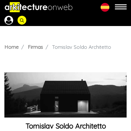
Home
Firmas
Tomislav Soldo Architetto
Tomislav Soldo Architetto