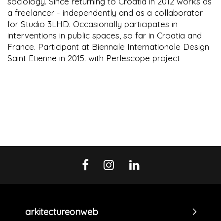
sociology. Since returning to Croatia in 2012 works as
a freelancer - independently and as a collaborator
for Studio 3LHD. Occasionally participates in
interventions in public spaces, so far in Croatia and
France. Participant at Biennale Internationale Design
Saint Etienne in 2015. with Perlescope project
arkitectureonweb