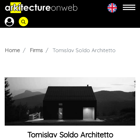
Home
Firms
Tomislav Soldo Architetto
Tomislav Soldo Architetto