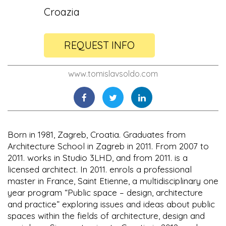
Croazia
REQUEST INFO
www.tomislavsoldo.com
Born in 1981, Zagreb, Croatia. Graduates from
Architecture School in Zagreb in 2011. From 2007 to
2011. works in Studio 3LHD, and from 2011. is a
licensed architect. In 2011. enrols a professional
master in France, Saint Etienne, a multidisciplinary one
year program “Public space – design, architecture
and practice” exploring issues and ideas about public
spaces within the fields of architecture, design and