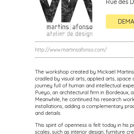
Rue des D
DEMA
http://www.martinsafonso.com/
The workshop created by Mickaël Martins Af
cradled by visual arts, applied arts, space 
journey full of human and intellectual exp
Pueyo, an architectural firm in Bordeaux,
Meanwhile, he continued his research work
installations, adding a complementary prac
and details
This spirit of openness is felt today in hi
scales, such as interior design, furniture c