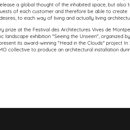
 release a global thought of the inhabited space, but also 
quests of each customer and therefore be able to create
sires, to each way of living and actually living architect
y prize at the Festival des Architectures Vives de Montpel
blic landscape exhibition "Seeing the Unseen", organized b
resent its award-winning "Head in the Clouds" project In 
 collective to produce an architectural installation duri