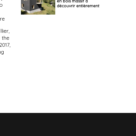
en bois massif à
to
découvrir entièrement
ure
lier,
y the
2017,
ng