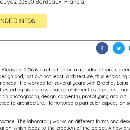
ouves, 33800 Bordeaux, Francia
NDE D'INFOS
onso in 2016 is a reflection on a multidisciplinary career
design and, last but not least, architecture, thus enclosing 
eriences . He worked for several years with Brochet Lajus
 attested by his professional commitment as a project man
 on photography, design, carpentry, prototyping and art
tice to architecture. He nurtured a particular aspect, on s
s practice. The laboratory works on different forms and des
reation, which leads to the creation of the object. A new pr