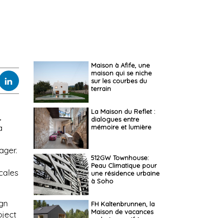
Maison à Afife, une
maison qui se niche
sur les courbes du
terrain
La Maison du Reflet :
,
dialogues entre
a
mémoire et lumière
ager.
512GW Townhouse:
Peau Climatique pour
cales
une résidence urbaine
à Soho
ign
FH Kaltenbrunnen, la
Maison de vacances
oject