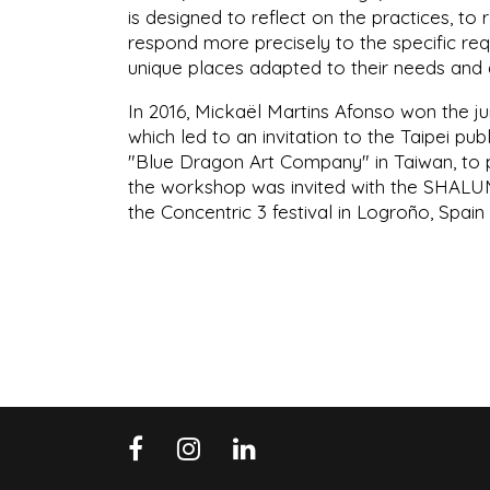
is designed to reflect on the practices, to
respond more precisely to the specific re
unique places adapted to their needs and de
In 2016, Mickaël Martins Afonso won the jur
which led to an invitation to the Taipei pu
"Blue Dragon Art Company" in Taiwan, to p
the workshop was invited with the SHALUMO
the Concentric 3 festival in Logroño, Spain