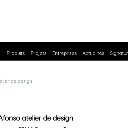
Produits
Projets
Entreprises
Actualites
Signatu
lier de design
Afonso atelier de design