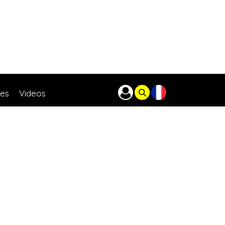
res
Videos