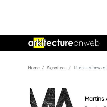
Home
Signatures
Martins Afonso ate
Martins 