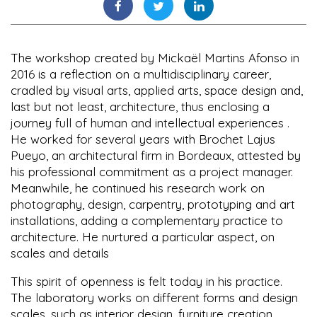
The workshop created by Mickaël Martins Afonso in
2016 is a reflection on a multidisciplinary career,
cradled by visual arts, applied arts, space design and,
last but not least, architecture, thus enclosing a
journey full of human and intellectual experiences .
He worked for several years with Brochet Lajus
Pueyo, an architectural firm in Bordeaux, attested by
his professional commitment as a project manager.
Meanwhile, he continued his research work on
photography, design, carpentry, prototyping and art
installations, adding a complementary practice to
architecture. He nurtured a particular aspect, on
scales and details
This spirit of openness is felt today in his practice.
The laboratory works on different forms and design
scales, such as interior design, furniture creation,