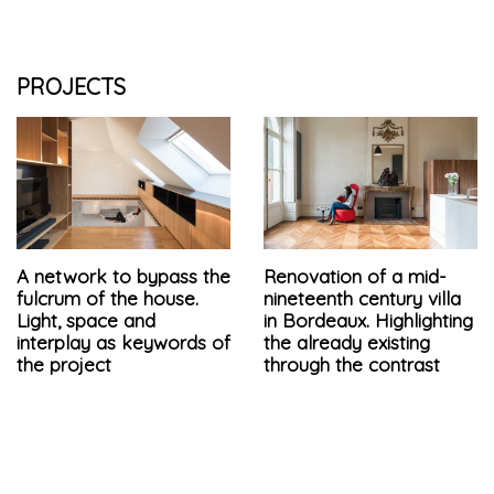
PROJECTS
A network to bypass the
Renovation of a mid-
fulcrum of the house.
nineteenth century villa
Light, space and
in Bordeaux. Highlighting
interplay as keywords of
the already existing
the project
through the contrast