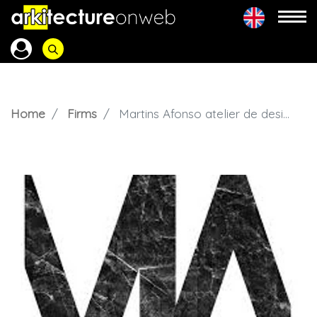
Home
Firms
Martins Afonso atelier de design