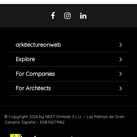
arkitectureonweb
Explore
For Companies
For Architects
© Copyright 2026 by NEXT OnWeb S.L.U. – Las Palmas de Gran
Canaria. España – ESB76277482