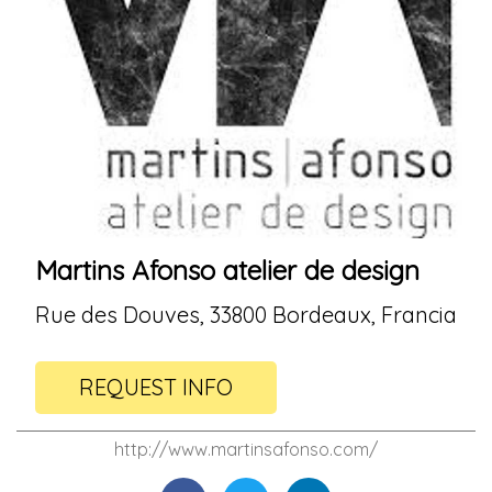
Martins Afonso atelier de design
Rue des Douves, 33800 Bordeaux, Francia
REQUEST INFO
http://www.martinsafonso.com/