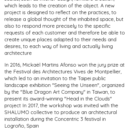
which leads to the creation of the object. A new
project is designed to reflect on the practices, to
release a global thought of the inhabited space, but
also to respond more precisely to the specific
requests of each customer and therefore be able to
create unique places adapted to their needs and
desires, to each way of living and actually living
architecture
In 2016, Mickaël Martins Afonso won the jury prize at
the Festival des Architectures Vives de Montpellier,
which led to an invitation to the Taipei public
landscape exhibition "Seeing the Unseen", organized
by the "Blue Dragon Art Company" in Taiwan, to
present its award-winning "Head in the Clouds"
project In 2017, the workshop was invited with the
SHALUMO collective to produce an architectural
installation during the Concentric 3 festival in
Logroño, Spain