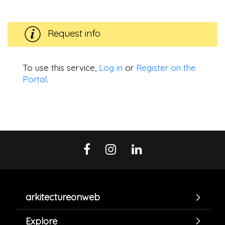
Request info
To use this service,
Log in
or
Register on the
Portal
.
arkitectureonweb
Explore