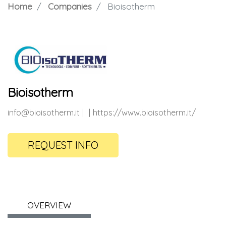
Home
Companies
Bioisotherm
Bioisotherm
info@bioisotherm.it
https://www.bioisotherm.it/
REQUEST INFO
OVERVIEW