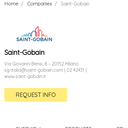
Home
Companies
Saint-Gobain
Saint-Gobain
Via Giovanni Bensi, 8 – 20152 Milano
sg-italia@saint-gobain.com
02 42431
www.saint-gobain.it
REQUEST INFO