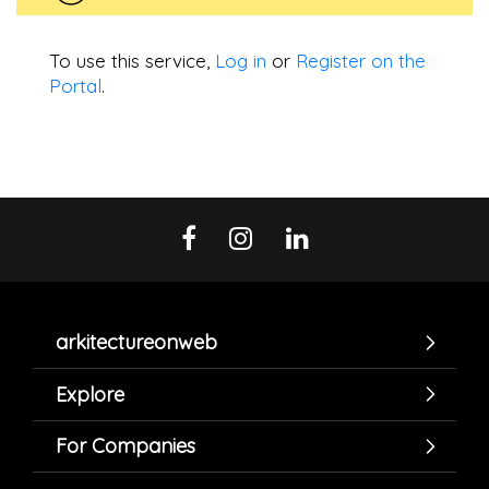
To use this service,
Log in
or
Register on the
Portal
.
arkitectureonweb
Explore
For Companies