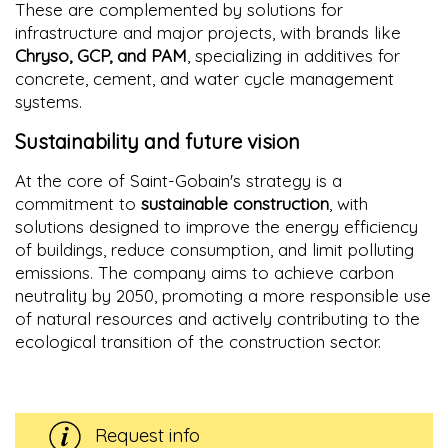
These are complemented by solutions for
infrastructure and major projects, with brands like
Chryso, GCP, and PAM
, specializing in additives for
concrete, cement, and water cycle management
systems.
Sustainability and future vision
At the core of Saint-Gobain's strategy is a
commitment to
sustainable construction
, with
solutions designed to improve the energy efficiency
of buildings, reduce consumption, and limit polluting
emissions. The company aims to achieve carbon
neutrality by 2050, promoting a more responsible use
of natural resources and actively contributing to the
ecological transition of the construction sector.
Request info