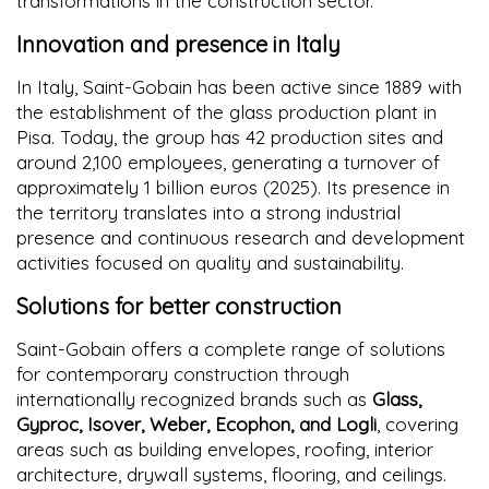
transformations in the construction sector.
Innovation and presence in Italy
In Italy, Saint-Gobain has been active since 1889 with
the establishment of the glass production plant in
Pisa. Today, the group has 42 production sites and
around 2,100 employees, generating a turnover of
approximately 1 billion euros (2025). Its presence in
the territory translates into a strong industrial
presence and continuous research and development
activities focused on quality and sustainability.
Solutions for better construction
Saint-Gobain offers a complete range of solutions
for contemporary construction through
internationally recognized brands such as
Glass,
Gyproc, Isover, Weber, Ecophon, and Logli
, covering
areas such as building envelopes, roofing, interior
architecture, drywall systems, flooring, and ceilings.