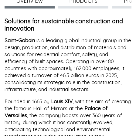
OVERVIEW
PRODUCTS
PRO
Solutions for sustainable construction and
innovation
Saint-Gobain
is a leading global industrial group in the
design, production, and distribution of materials and
solutions for residential comfort, safety, and
efficiency of built spaces. Operating in over 80
countries with approximately 162,000 employees, it
achieved a turnover of 46.5 billion euros in 2025,
consolidating its strategic role in the construction,
infrastructure, and industrial sectors.
Founded in 1665 by
Louis XIV
, with the aim of creating
the famous Hall of Mirrors at the
Palace of
Versailles
, the company boasts over 360 years of
history, during which it has constantly evolved,
anticipating technological and environmental