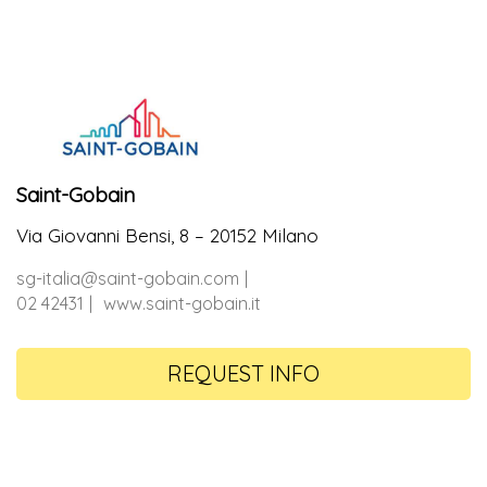
Saint-Gobain
Via Giovanni Bensi, 8 – 20152 Milano
sg-italia@saint-gobain.com
02 42431
www.saint-gobain.it
REQUEST INFO