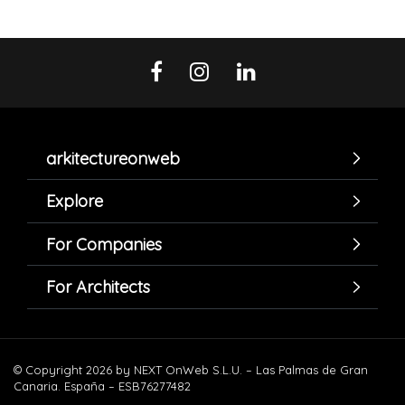
arkitectureonweb
Explore
For Companies
For Architects
© Copyright 2026 by NEXT OnWeb S.L.U. – Las Palmas de Gran
Canaria. España – ESB76277482