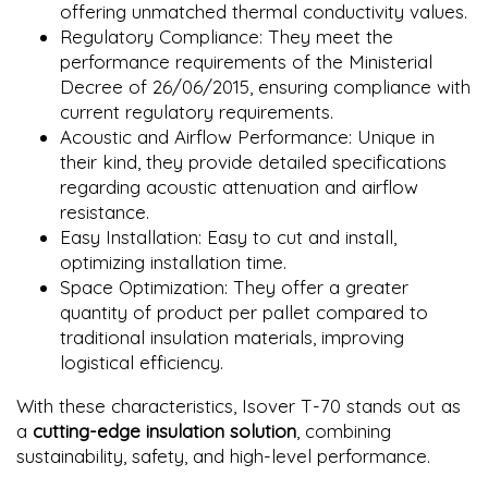
offering unmatched thermal conductivity values.
Regulatory Compliance: They meet the
performance requirements of the Ministerial
Decree of 26/06/2015, ensuring compliance with
current regulatory requirements.
Acoustic and Airflow Performance: Unique in
their kind, they provide detailed specifications
regarding acoustic attenuation and airflow
resistance.
Easy Installation: Easy to cut and install,
optimizing installation time.
Space Optimization: They offer a greater
quantity of product per pallet compared to
traditional insulation materials, improving
logistical efficiency.
With these characteristics, Isover T-70 stands out as
a
cutting-edge insulation solution
, combining
sustainability, safety, and high-level performance.