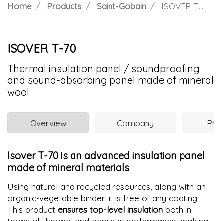
Home
Products
Saint-Gobain
ISOVER T-70
ISOVER T-70
Thermal insulation panel / soundproofing
and sound-absorbing panel made of mineral
wool
Overview
Company
Pro
Isover T-70 is an advanced insulation panel
made of mineral materials
.
Using natural and recycled resources, along with an
organic-vegetable binder, it is free of any coating.
This product
ensures top-level insulation
both in
terms of thermal and acoustic performance, making