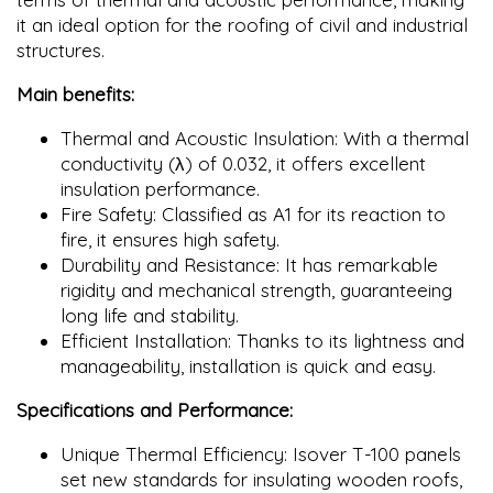
it an ideal option for the roofing of civil and industrial
structures.
Main benefits:
Thermal and Acoustic Insulation: With a thermal
conductivity (λ) of 0.032, it offers excellent
insulation performance.
Fire Safety: Classified as A1 for its reaction to
fire, it ensures high safety.
Durability and Resistance: It has remarkable
rigidity and mechanical strength, guaranteeing
long life and stability.
Efficient Installation: Thanks to its lightness and
manageability, installation is quick and easy.
Specifications and Performance:
Unique Thermal Efficiency: Isover T-100 panels
set new standards for insulating wooden roofs,