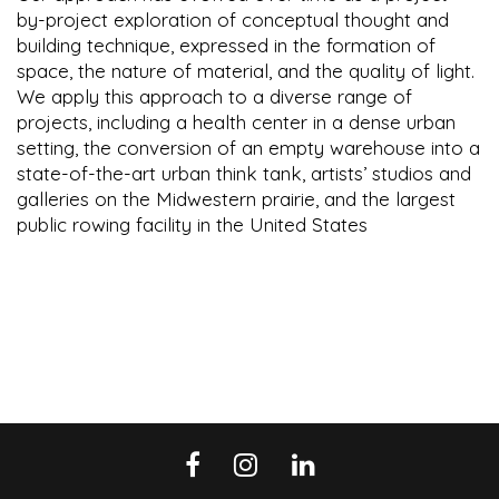
by-project exploration of conceptual thought and
building technique, expressed in the formation of
space, the nature of material, and the quality of light.
We apply this approach to a diverse range of
projects, including a health center in a dense urban
setting, the conversion of an empty warehouse into a
state-of-the-art urban think tank, artists’ studios and
galleries on the Midwestern prairie, and the largest
public rowing facility in the United States