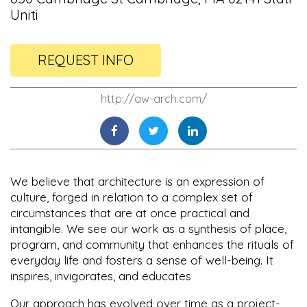
Uniti
REQUEST INFO
http://aw-arch.com/
We believe that architecture is an expression of
culture, forged in relation to a complex set of
circumstances that are at once practical and
intangible. We see our work as a synthesis of place,
program, and community that enhances the rituals of
everyday life and fosters a sense of well-being. It
inspires, invigorates, and educates
Our approach has evolved over time as a project-