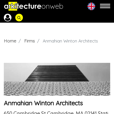
Home
Firms
Anmahian Winton Architects
Anmahian Winton Architects
650 Cambridge St Cambridge, MA 02141 Stati