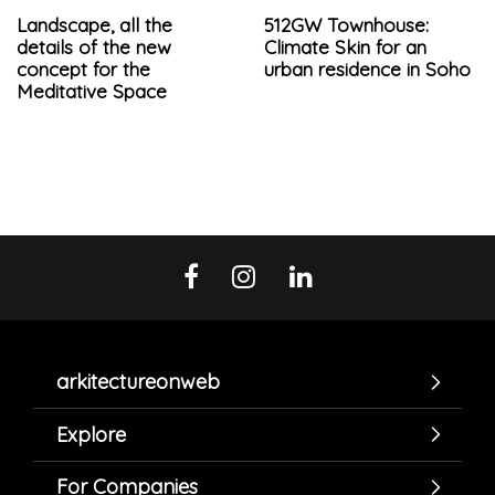
Landscape, all the
512GW Townhouse:
details of the new
Climate Skin for an
concept for the
urban residence in Soho
Meditative Space
arkitectureonweb
Explore
For Companies