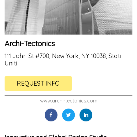
Archi-Tectonics
111 John St #700, New York, NY 10038, Stati
Uniti
REQUEST INFO
www.archi-tectonics.com