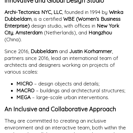
Innovative and Global Design Studio
Archi-Tectonics NYC, LLC
, founded in 1994 by
Winka
Dubbeldam
, is a certified
WBE (Women’s Business
Enterprise)
design studio, with offices in
New York
City
,
Amsterdam
(Netherlands), and
Hangzhou
(China).
Since 2016,
Dubbeldam
and
Justin Korhammer
,
partners since 2016, lead an international team of
architects and designers working on projects of
various scales:
MICRO
– design objects and details;
MACRO
– buildings and architectural structures;
MEGA
– large-scale urban interventions.
An Inclusive and Collaborative Approach
They are committed to creating an inclusive
environment and an interactive team, both within the