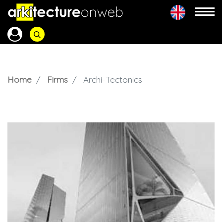
Home
Firms
Archi-Tectonics