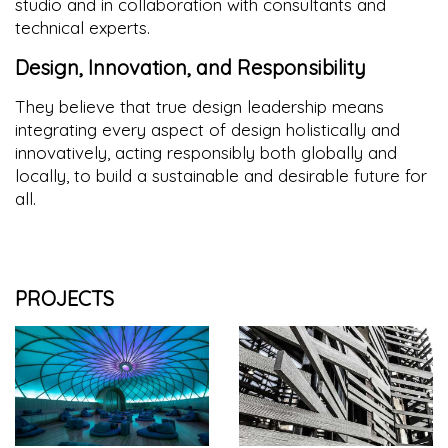
studio and in collaboration with consultants and
technical experts.
Design, Innovation, and Responsibility
They believe that true design leadership means
integrating every aspect of design holistically and
innovatively, acting responsibly both globally and
locally, to build a sustainable and desirable future for
all.
PROJECTS