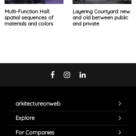
Multi-Function Hall:
Layering Courtyard: new
spatial sequences of
and old between public
materials and colors
and private
arkitectureonweb
Explore
For Companies