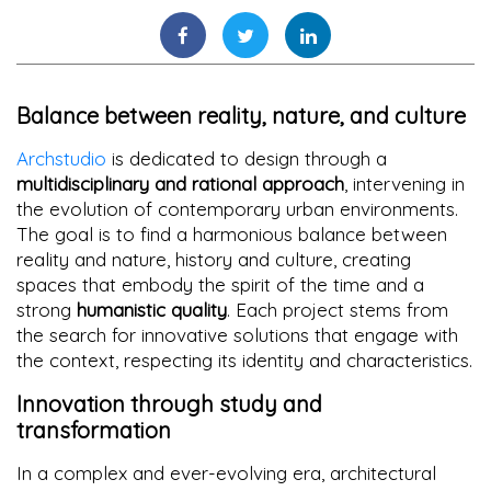
Balance between reality, nature, and culture
Archstudio
is dedicated to design through a
multidisciplinary and rational approach
, intervening in
the evolution of contemporary urban environments.
The goal is to find a harmonious balance between
reality and nature, history and culture, creating
spaces that embody the spirit of the time and a
strong
humanistic quality
. Each project stems from
the search for innovative solutions that engage with
the context, respecting its identity and characteristics.
Innovation through study and
transformation
In a complex and ever-evolving era, architectural