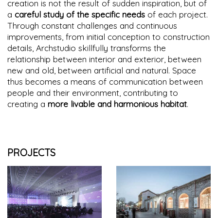
creation is not the result of sudden inspiration, but of
a
careful study of the specific needs
of each project.
Through constant challenges and continuous
improvements, from initial conception to construction
details, Archstudio skillfully transforms the
relationship between interior and exterior, between
new and old, between artificial and natural. Space
thus becomes a means of communication between
people and their environment, contributing to
creating a
more livable and harmonious habitat
.
PROJECTS