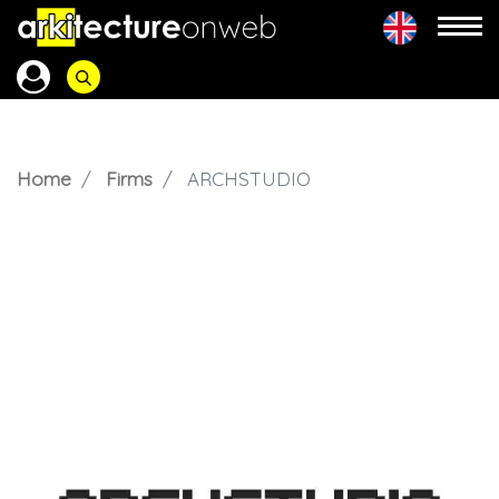
Home
Firms
ARCHSTUDIO