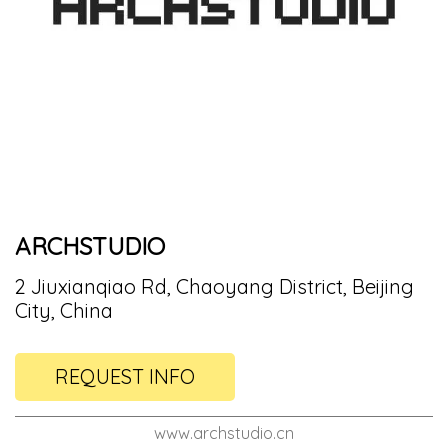
ARCHSTUDIO
2 Jiuxianqiao Rd, Chaoyang District, Beijing
City, China
REQUEST INFO
www.archstudio.cn