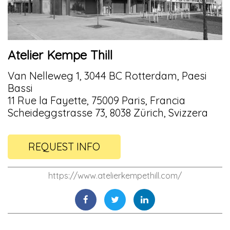
Atelier Kempe Thill
Van Nelleweg 1, 3044 BC Rotterdam, Paesi
Bassi
11 Rue la Fayette, 75009 Paris, Francia
Scheideggstrasse 73, 8038 Zürich, Svizzera
REQUEST INFO
https://www.atelierkempethill.com/