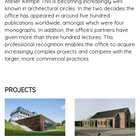
Atelier Kempe Thill is becoming increasingly well
known in architectural circles. In the two decades the
office has appeared in around five hundred
publications worldwide, amongst which were four
monographs. In addition, the office’s partners have
given more than three hundred lectures. This
professional recognition enables the office to acquire
increasingly complex projects and compete with the
larger, more commercial practices
PROJECTS