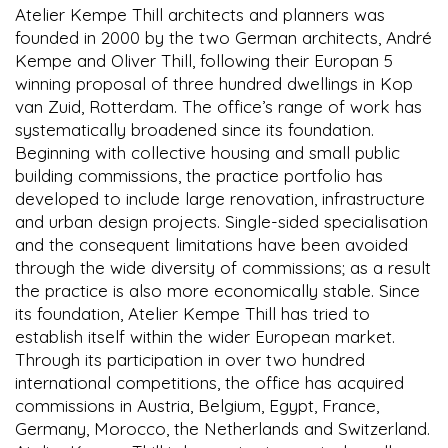
Atelier Kempe Thill architects and planners was
founded in 2000 by the two German architects, André
Kempe and Oliver Thill, following their Europan 5
winning proposal of three hundred dwellings in Kop
van Zuid, Rotterdam. The office’s range of work has
systematically broadened since its foundation.
Beginning with collective housing and small public
building commissions, the practice portfolio has
developed to include large renovation, infrastructure
and urban design projects. Single-sided specialisation
and the consequent limitations have been avoided
through the wide diversity of commissions; as a result
the practice is also more economically stable. Since
its foundation, Atelier Kempe Thill has tried to
establish itself within the wider European market.
Through its participation in over two hundred
international competitions, the office has acquired
commissions in Austria, Belgium, Egypt, France,
Germany, Morocco, the Netherlands and Switzerland.