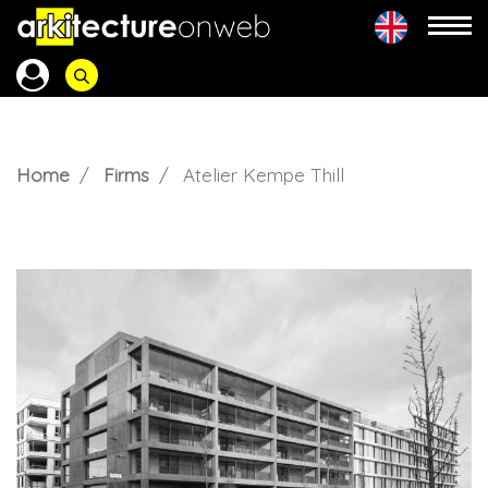
Home
Firms
Atelier Kempe Thill