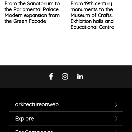
From the Sanatorium to
From 19th century
the Parlamental Palace.
monuments to the
Modern expansion from
Museum of Crafts.
the Green Facade
Exhibition halls and
Educational Centre
arkitectureonweb
Explore