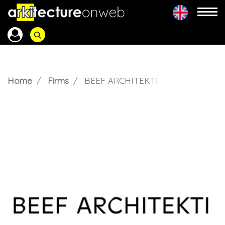
Home
Firms
BEEF ARCHITEKTI