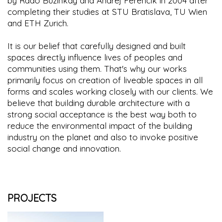
by Rado Buzinkay and Andrej Ferencik in 2004 after
completing their studies at STU Bratislava, TU Wien
and ETH Zurich.
It is our belief that carefully designed and built
spaces directly influence lives of peoples and
communities using them. That's why our works
primarily focus on creation of liveable spaces in all
forms and scales working closely with our clients. We
believe that building durable architecture with a
strong social acceptance is the best way both to
reduce the environmental impact of the building
industry on the planet and also to invoke positive
social change and innovation.
PROJECTS