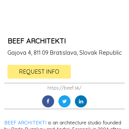
BEEF ARCHITEKTI
Gajova 4, 811 09 Bratislava, Slovak Republic
REQUEST INFO
https://beef.sk/
BEEF ARCHITEKTI
is an architecture studio founded