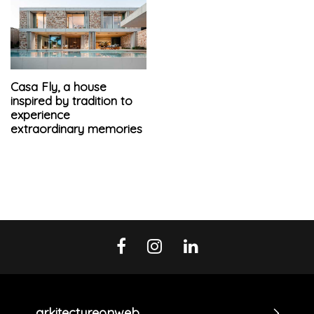
Casa Fly, a house
inspired by tradition to
experience
extraordinary memories
arkitectureonweb