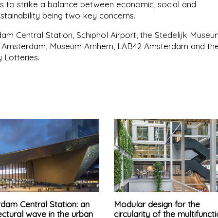
s to strike a balance between economic, social and
ustainability being two key concerns.
am Central Station, Schiphol Airport, the Stedelijk Muse
in Amsterdam, Museum Arnhem, LAB42 Amsterdam and th
 Lotteries.
dam Central Station: an
Modular design for the
ectural wave in the urban
circularity of the multifunct