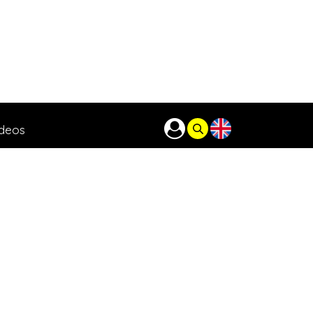
ideos