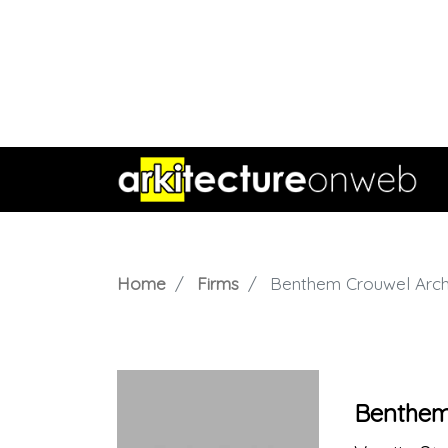
Home
Firms
Benthem Crouwel Arch
Benthem 