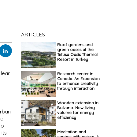
ARTICLES
Roof gardens and
green oases at the
Tetusa Oasis Thermal
Resort in Turkey
clear
Research center in
Canada. An Expansion
to enhance creativity
through interaction
Wooden extension in
Bolzano. New living
urban
volume for energy
efficiency
le
ro
Meditation and
 its
contact with nature. A