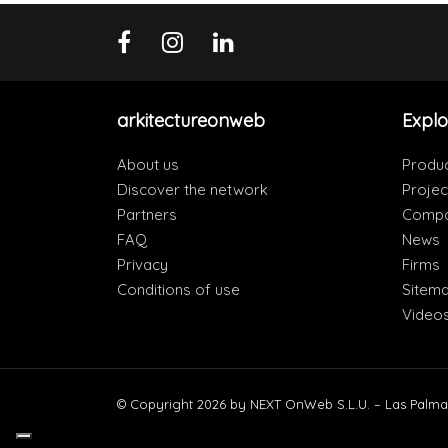
arkitectureonweb
Explo
About us
Produ
Discover the network
Projec
Partners
Compa
FAQ
News
Privacy
Firms
Conditions of use
Sitem
Video
© Copyright 2026 by NEXT OnWeb S.L.U. – Las Palma