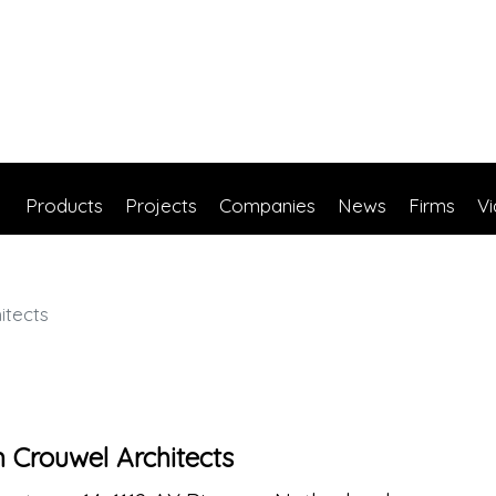
Products
Projects
Companies
News
Firms
V
itects
Crouwel Architects