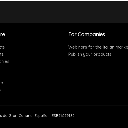
re
For Companies
cts
Webinars for the Italian marke
ts
Publish your products
nies
ap
s
s de Gran Canaria. España – ESB76277482