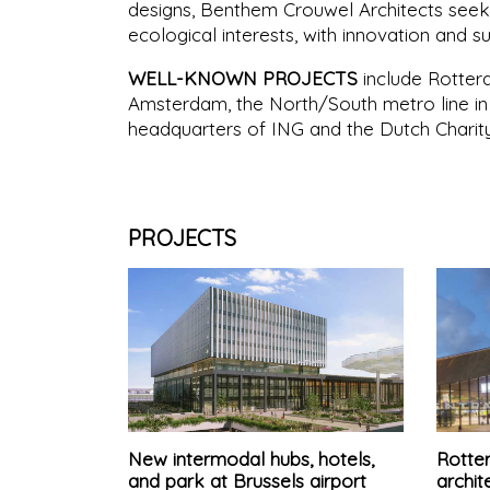
designs, Benthem Crouwel Architects seek
ecological interests, with innovation and s
WELL-KNOWN PROJECTS
include Rotterd
Amsterdam, the North/South metro line 
headquarters of ING and the Dutch Charity
PROJECTS
New intermodal hubs, hotels,
Rotter
and park at Brussels airport
archit