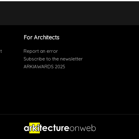
For Architects
t
Report an error
Subscribe to the newsletter
ARKIAWARDS 2025