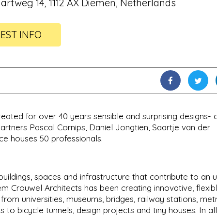
uartweg 14, 1112 AX Diemen, Netherlands
EST INFO
eated for over 40 years sensible and surprising designs- 
artners Pascal Cornips, Daniel Jongtien, Saartje van der
e houses 50 professionals.
uildings, spaces and infrastructure that contribute to an 
 Crouwel Architects has been creating innovative, flexib
: from universities, museums, bridges, railway stations, met
s to bicycle tunnels, design projects and tiny houses. In all