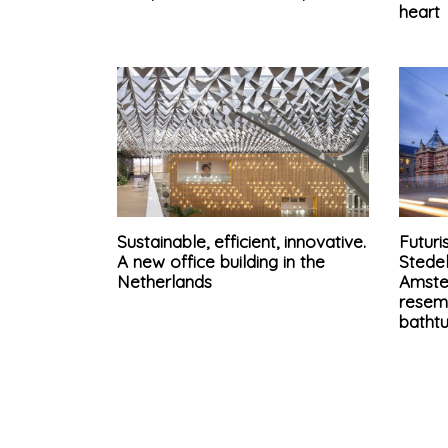
heart
Sustainable, efficient, innovative.
Futuri
A new office building in the
Stede
Netherlands
Amste
resem
batht