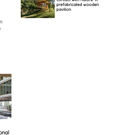
prefabricated wooden
pavilion
um
e
ional