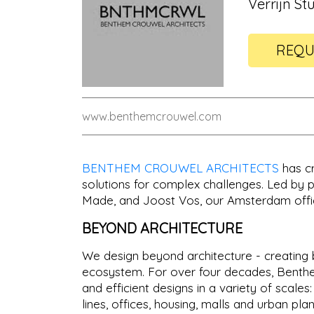
Verrijn St
REQU
www.benthemcrouwel.com
BENTHEM CROUWEL ARCHITECTS
has cr
solutions for complex challenges. Led by p
Made, and Joost Vos, our Amsterdam offic
BEYOND ARCHITECTURE
We design beyond architecture - creating b
ecosystem. For over four decades, Benthem
and efficient designs in a variety of scales
lines, offices, housing, malls and urban plan