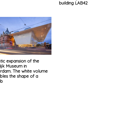
building LAB42
stic expansion of the
lijk Museum in
rdam. The white volume
bles the shape of a
ub