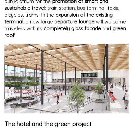
public atrium for the
promotion of smart and
sustainable travel
: train station, bus terminal, taxis,
bicycles, trams. In the
expansion of the existing
terminal
, a new large
departure lounge
will welcome
travelers with its
completely glass facade
and
green
roof
The hotel and the green project