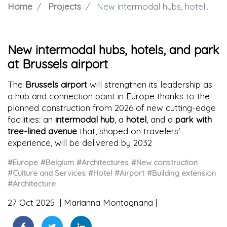
Home
Projects
New intermodal hubs, hotels, and park at Brussels airport
New intermodal hubs, hotels, and park
at Brussels airport
The
Brussels airport
will strengthen its leadership as
a hub and connection point in Europe thanks to the
planned construction from 2026 of new cutting-edge
facilities: an
intermodal hub
, a
hotel
, and a
park with
tree-lined avenue
that, shaped on travelers'
experience, will be delivered by 2032
#Europe
#Belgium
#Architectures
#New construction
#Culture and Services
#Hotel
#Airport
#Building extension
#Architecture
27 Oct 2025
Marianna Montagnana