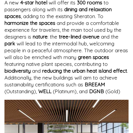
A new
4-star hotel
will offer its
300 rooms
to
passengers along with its
dining and relaxation
spaces
, adding to the existing Sheraton. To
harmonize the spaces
and provide a comfortable
experience for travelers, the main tool used by the
designers is
nature
: the
tree-lined avenue
and the
park
will lead to the intermodal hub, welcoming
people in a peaceful atmosphere. The outdoor areas
will also be enriched with many
green spaces
featuring native plant species, contributing to
biodiversity
and
reducing the urban heat island effect
.
Additionally, the new buildings will aim to achieve
sustainability certifications such as
BREEAM
(Outstanding),
WELL
(Platinum), and
DGNB
(Gold)