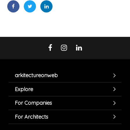
arkitectureonweb
Explore
For Companies
For Architects