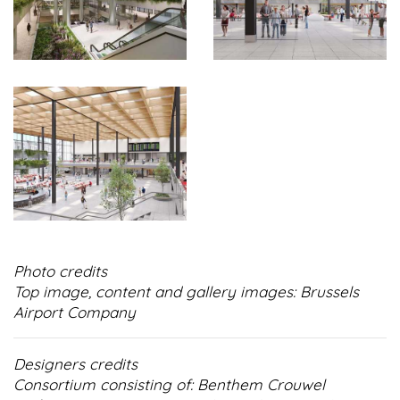
Photo credits
Top image, content and gallery images: Brussels
Airport Company
Designers credits
Consortium consisting of: Benthem Crouwel