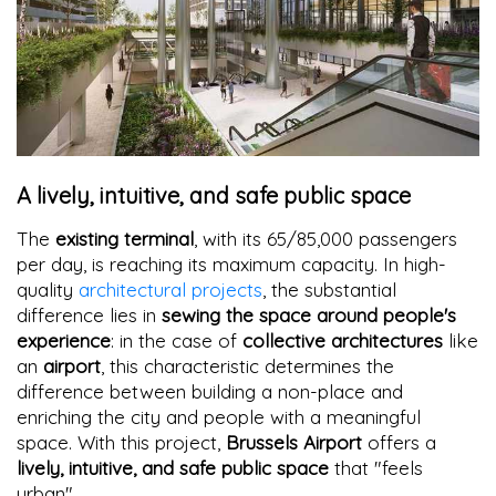
A lively, intuitive, and safe public space
The
existing terminal
, with its 65/85,000 passengers
per day, is reaching its maximum capacity. In high-
quality
architectural projects
, the substantial
difference lies in
sewing the space around people's
experience
: in the case of
collective architectures
like
an
airport
, this characteristic determines the
difference between building a non-place and
enriching the city and people with a meaningful
space. With this project,
Brussels Airport
offers a
lively, intuitive, and safe public space
that "feels
urban"