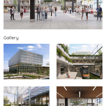
Gallery