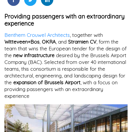
Providing passengers with an extraordinary
experience
Benthem Crouwel Architects
, together with
Witteveen+Bos
,
OKRA
, and
Stramien CV
, form the
team that wins the European tender for the design of
the
new infrastructure
desired by the Brussels Airport
Company (BAC). Selected from over 40 international
teams, this consortium is responsible for the
architectural, engineering, and landscaping design for
the
expansion of Brussels Airport
, with a focus on
providing passengers with an extraordinary
experience