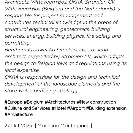
Architects, Witteveen+Bos, OKRA, Stramien CV
Witteveen+Bos (Belgium and the Netherlands) is
responsible for project management and
contributes technical knowledge in the areas of
structural engineering, geotechnics, building
services, energy, building physics, fire safety and
permitting.
Benthem Crouwel Architects serves as lead
architect, supported by Stramien CV, which adapts
the design to Belgian laws and regulations using its
local expertise.
OKRA is responsible for the design and technical
development of the landscape elements and the
stormwater buffering strategy.
#
Europe
#
Belgium
#
Architectures
#
New construction
#
Culture and Services
#
Hotel
#
Airport
#
Building extension
#
Architecture
27 Oct 2025
Marianna Montagnana