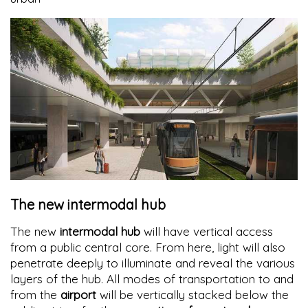
The new intermodal hub
The new
intermodal hub
will have vertical access
from a public central core. From here, light will also
penetrate deeply to illuminate and reveal the various
layers of the hub. All modes of transportation to and
from the
airport
will be vertically stacked below the