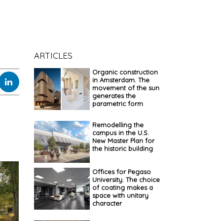
ARTICLES
Organic construction
in Amsterdam. The
movement of the sun
generates the
parametric form
Remodelling the
campus in the U.S.
New Master Plan for
the historic building
Offices for Pegaso
University. The choice
of coating makes a
space with unitary
character