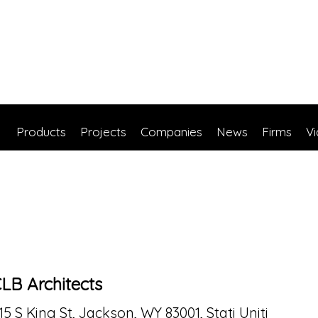
Products
Projects
Companies
News
Firms
V
LB Architects
15 S King St, Jackson, WY 83001, Stati Uniti