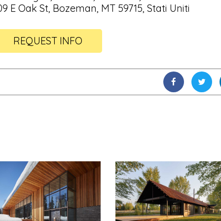
09 E Oak St, Bozeman, MT 59715, Stati Uniti
REQUEST INFO