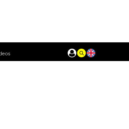
ideos