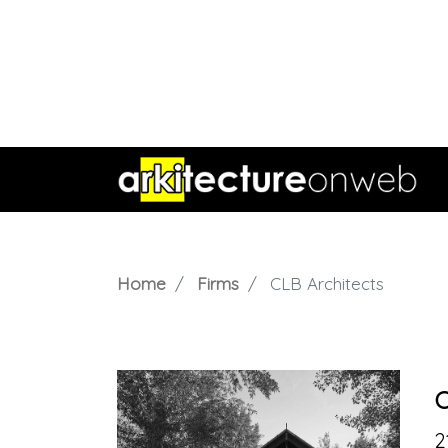
Home
Firms
CLB Architects
C
2