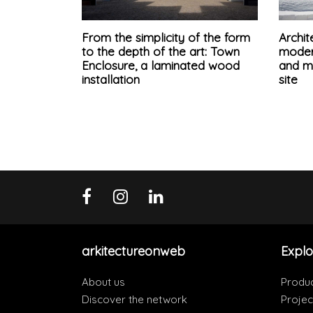
From the simplicity of the form
Archit
to the depth of the art: Town
modern
Enclosure, a laminated wood
and ma
installation
site
arkitectureonweb
Explo
About us
Produ
Discover the network
Projec