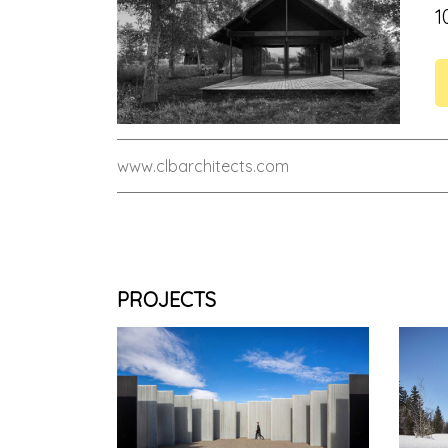
1
www.clbarchitects.com
PROJECTS