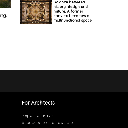
Balance between
history, design and
nature. A former
ing.
convent becomes a
multifunctional space
For Architects
t
Report an error
Subscribe to the newsletter