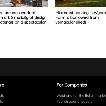
ecture as a work of
Minimalist housing in Wyom
 art. Simplicity of design
Form is borrowed from
terials on a spectacular
vernacular sheds
re
For Companies
cts
Webinars for the Italian marke
ts
Publish your products