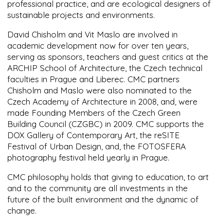
professional practice, and are ecological designers of
sustainable projects and environments.
David Chisholm and Vit Maslo are involved in
academic development now for over ten years,
serving as sponsors, teachers and guest critics at the
ARCHIP School of Architecture, the Czech technical
faculties in Prague and Liberec. CMC partners
Chisholm and Maslo were also nominated to the
Czech Academy of Architecture in 2008, and, were
made Founding Members of the Czech Green
Building Council (CZGBC) in 2009. CMC supports the
DOX Gallery of Contemporary Art, the reSITE
Festival of Urban Design, and, the FOTOSFERA
photography festival held yearly in Prague.
CMC philosophy holds that giving to education, to art
and to the community are all investments in the
future of the built environment and the dynamic of
change.