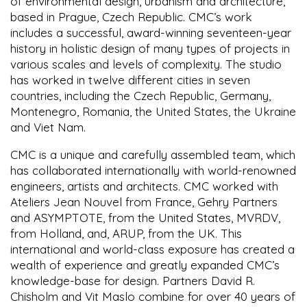
of environmental design, urbanism and architecture,
based in Prague, Czech Republic. CMC’s work
includes a successful, award-winning seventeen-year
history in holistic design of many types of projects in
various scales and levels of complexity. The studio
has worked in twelve different cities in seven
countries, including the Czech Republic, Germany,
Montenegro, Romania, the United States, the Ukraine
and Viet Nam.
CMC is a unique and carefully assembled team, which
has collaborated internationally with world-renowned
engineers, artists and architects. CMC worked with
Ateliers Jean Nouvel from France, Gehry Partners
and ASYMPTOTE, from the United States, MVRDV,
from Holland, and, ARUP, from the UK. This
international and world-class exposure has created a
wealth of experience and greatly expanded CMC’s
knowledge-base for design. Partners David R.
Chisholm and Vit Maslo combine for over 40 years of