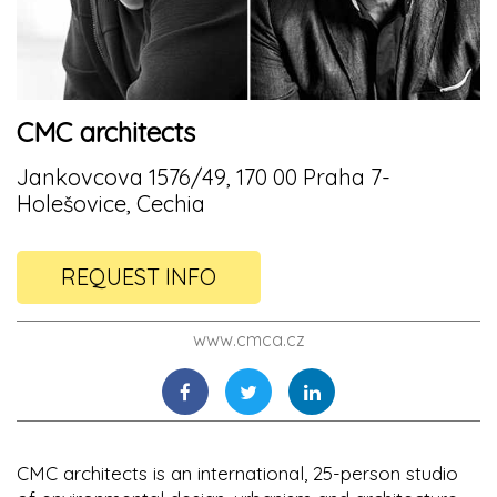
CMC architects
Jankovcova 1576/49, 170 00 Praha 7-
Holešovice, Cechia
REQUEST INFO
www.cmca.cz
CMC architects is an international, 25-person studio