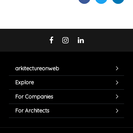
arkitectureonweb
Explore
For Companies
For Architects