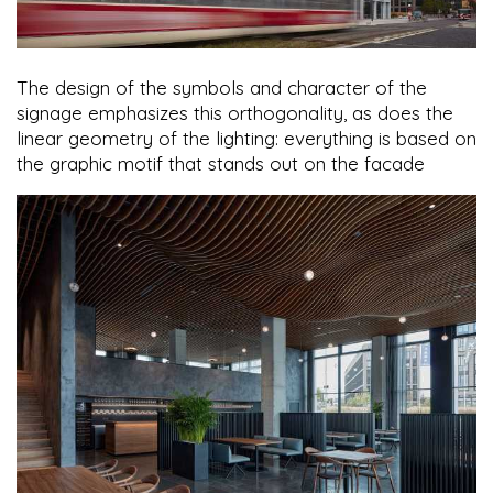
The design of the symbols and character of the
signage emphasizes this orthogonality, as does the
linear geometry of the lighting: everything is based on
the graphic motif that stands out on the facade