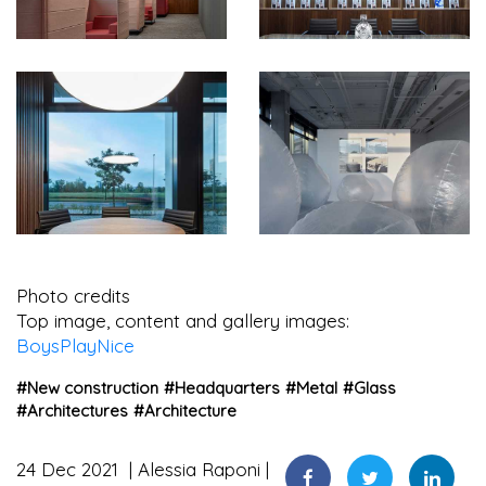
Photo credits
Top image, content and gallery images:
BoysPlayNice
#
New construction
#
Headquarters
#
Metal
#
Glass
#
Architectures
#
Architecture
24 Dec 2021
Alessia Raponi