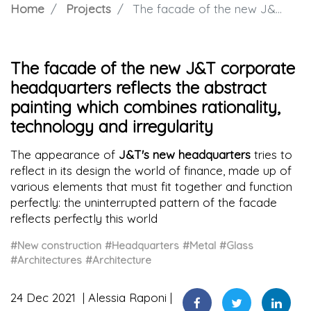
Home
Projects
The facade of the new J&T corporate headquarters reflects the abstract painting which combines rationality, technology and irregularity
The facade of the new J&T corporate
headquarters reflects the abstract
painting which combines rationality,
technology and irregularity
The appearance of
J&T's new headquarters
tries to
reflect in its design the world of finance, made up of
various elements that must fit together and function
perfectly: the uninterrupted pattern of the facade
reflects perfectly this world
#New construction
#Headquarters
#Metal
#Glass
#Architectures
#Architecture
24 Dec 2021
Alessia Raponi