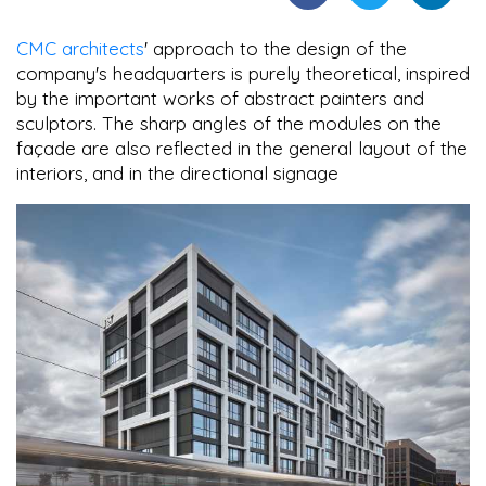
CMC architects
' approach to the design of the
company's headquarters is purely theoretical, inspired
by the important works of abstract painters and
sculptors. The sharp angles of the modules on the
façade are also reflected in the general layout of the
interiors, and in the directional signage