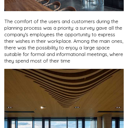
The comfort of the users and customers during the
planning process was a priority: a survey gave all the
company's employees the opportunity to express
their wishes in their workplace. Among the main ones,
there was the possibility to enjoy a large space
suitable for formal and informational meetings, where
they spend most of their time