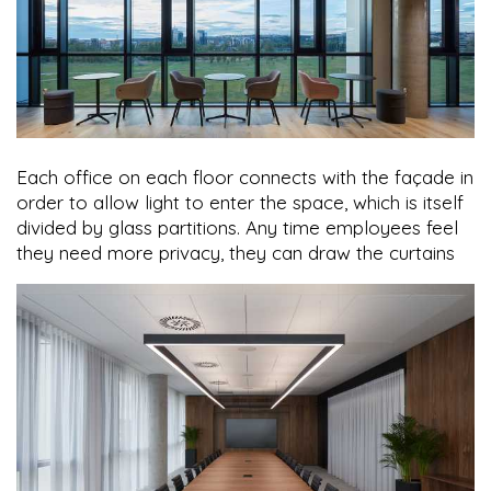
Each office on each floor connects with the façade in
order to allow light to enter the space, which is itself
divided by glass partitions. Any time employees feel
they need more privacy, they can draw the curtains