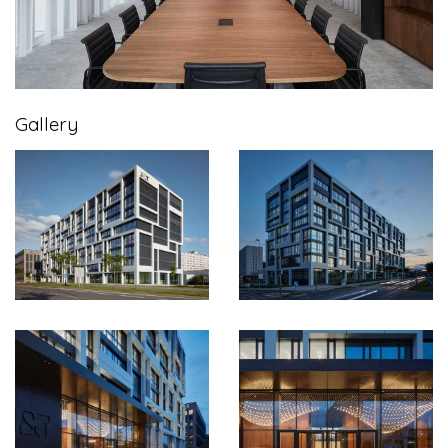
Gallery