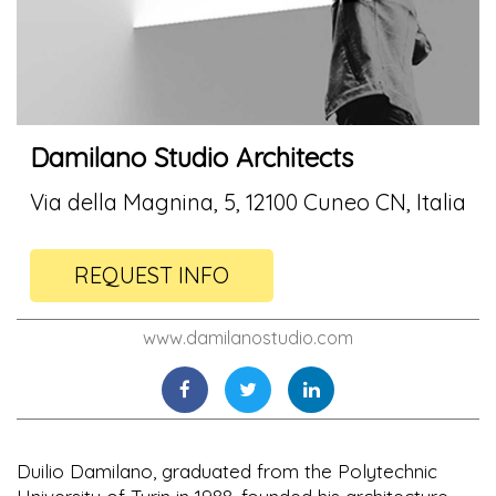
Damilano Studio Architects
Via della Magnina, 5, 12100 Cuneo CN, Italia
REQUEST INFO
www.damilanostudio.com
Duilio Damilano, graduated from the Polytechnic