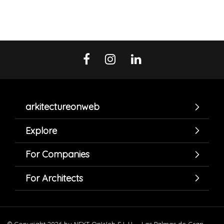
arkitectureonweb
Explore
For Companies
For Architects