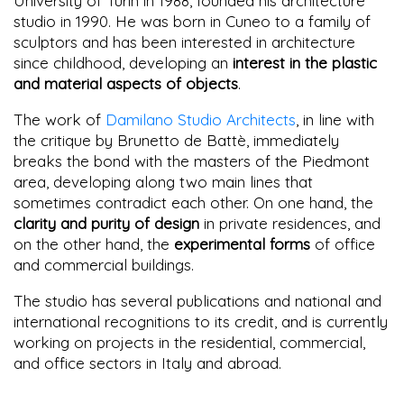
University of Turin in 1988, founded his architecture
studio in 1990. He was born in Cuneo to a family of
sculptors and has been interested in architecture
since childhood, developing an
interest in the plastic
and material aspects of objects
.
The work of
Damilano Studio Architects
, in line with
the critique by Brunetto de Battè, immediately
breaks the bond with the masters of the Piedmont
area, developing along two main lines that
sometimes contradict each other. On one hand, the
clarity and purity of design
in private residences, and
on the other hand, the
experimental forms
of office
and commercial buildings.
The studio has several publications and national and
international recognitions to its credit, and is currently
working on projects in the residential, commercial,
and office sectors in Italy and abroad.