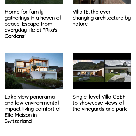
Home for family
Villa IE, the ever-
gatherings in a haven of
changing architecture by
peace. Escape from
nature
everyday life at "Rita's
Gardens"
Lake view panorama
Single-level Villa GEEF
and low environmental
to showcase views of
impact living comfort of
the vineyards and park
Elle Maison in
Switzerland