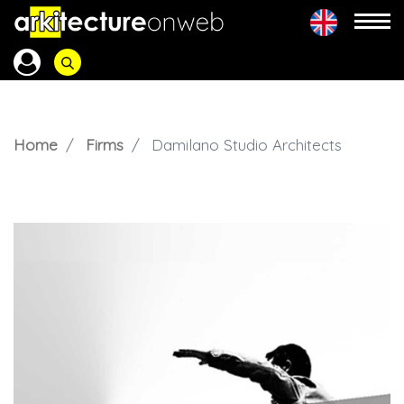
Home
Firms
Damilano Studio Architects