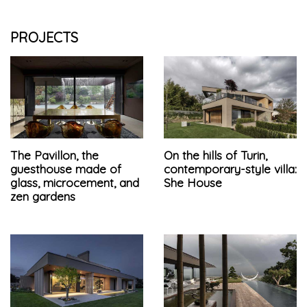
PROJECTS
The Pavillon, the
On the hills of Turin,
guesthouse made of
contemporary-style villa:
glass, microcement, and
She House
zen gardens