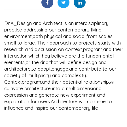
DnA_Design and Architect is an interdisciplinary
practice addressing our contemporary living
environment,both physical and social,from scales
small to large. Their approach to projects starts with
research and discussion on context,program,and their
interaction,which hey believe are the fundamental
elements,or the dna,that will define design and
architecture,to adapt,engage,and contribute to our
society of multiplicity and complexity.
Contextprogram,and their potential relationship,will
cultivate architecture into a multidimensional
expression and generate new experiment and
exploration for users.Architecture will continue to
influence and inspire our contemporary life