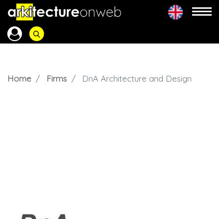
Home
Firms
DnA Architecture and Design