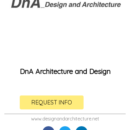
DnA Architecture and Design
REQUEST INFO
www.designandarchitecture.net