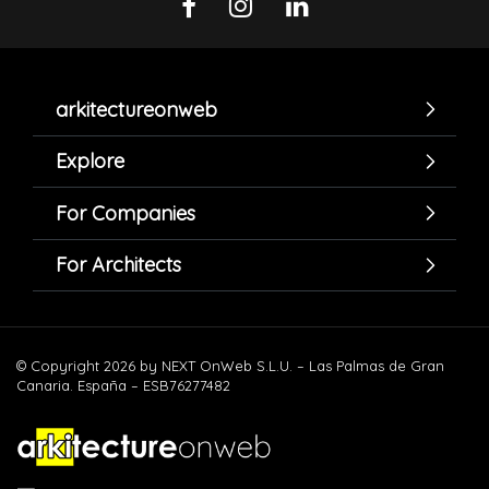
arkitectureonweb
Explore
For Companies
For Architects
© Copyright 2026 by NEXT OnWeb S.L.U. – Las Palmas de Gran
Canaria. España – ESB76277482