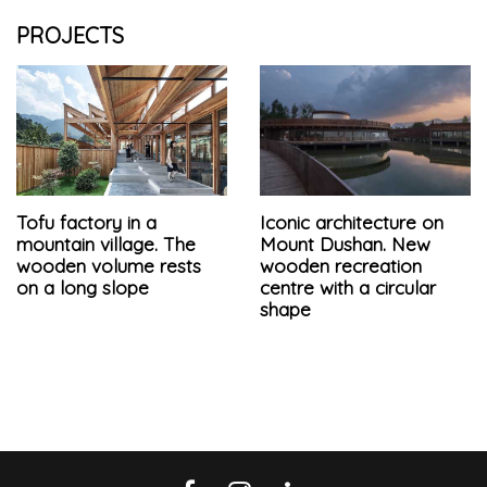
PROJECTS
Tofu factory in a
Iconic architecture on
mountain village. The
Mount Dushan. New
wooden volume rests
wooden recreation
on a long slope
centre with a circular
shape